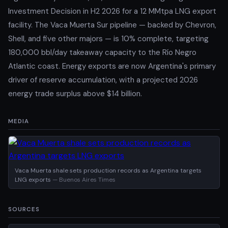
Investment Decision in H2 2026 for a 12 MMtpa LNG export
facility. The Vaca Muerta Sur pipeline — backed by Chevron,
Shell, and five other majors — is 10% complete, targeting
180,000 bbl/day takeaway capacity to the Río Negro
Atlantic coast. Energy exports are now Argentina's primary
driver of reserve accumulation, with a projected 2026
energy trade surplus above $14 billion.
MEDIA
Vaca Muerta shale sets production records as Argentina targets
LNG exports
— Buenos Aires Times
SOURCES