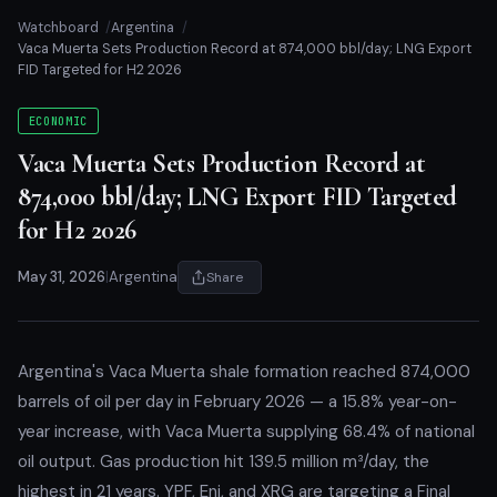
Watchboard
Argentina
Vaca Muerta Sets Production Record at 874,000 bbl/day; LNG Export
FID Targeted for H2 2026
ECONOMIC
Vaca Muerta Sets Production Record at
874,000 bbl/day; LNG Export FID Targeted
for H2 2026
May 31, 2026
|
Argentina
Share
Argentina's Vaca Muerta shale formation reached 874,000
barrels of oil per day in February 2026 — a 15.8% year-on-
year increase, with Vaca Muerta supplying 68.4% of national
oil output. Gas production hit 139.5 million m³/day, the
highest in 21 years. YPF, Eni, and XRG are targeting a Final