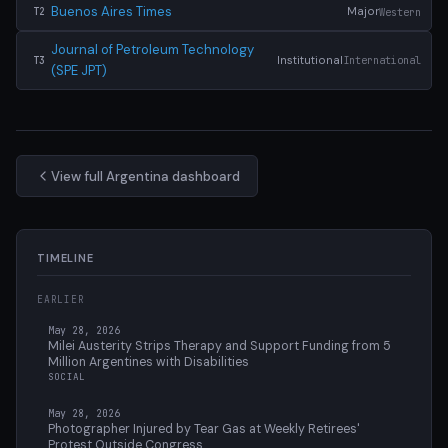
Buenos Aires Times
Major
Western
T2
Journal of Petroleum Technology
Institutional
International
T3
(SPE JPT)
View full Argentina dashboard
TIMELINE
EARLIER
May 28, 2026
Milei Austerity Strips Therapy and Support Funding from 5
Million Argentines with Disabilities
SOCIAL
May 28, 2026
Photographer Injured by Tear Gas at Weekly Retirees'
Protest Outside Congress