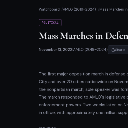
Watchboard
AMLO (2018–2024)
Mass Marches in 
POLITICAL
Mass Marches in Defens
November 13, 2022
|
AMLO (2018–2024)
Share
The first major opposition march in defense o
City and over 20 cities nationwide on Novemb
the nonpartisan march; sole speaker was for
The march responded to AMLO's legislative pu
enforcement powers. Two weeks later, on N
in office, with approximately one million su