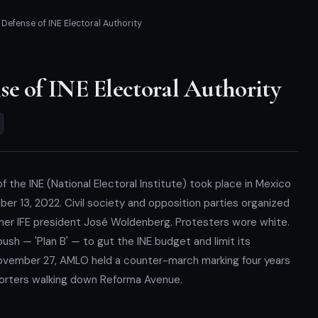
Defense of INE Electoral Authority
e of INE Electoral Authority
f the INE (National Electoral Institute) took place in Mexico
er 13, 2022. Civil society and opposition parties organized
mer IFE president José Woldenberg. Protesters wore white.
sh — 'Plan B' — to gut the INE budget and limit its
ovember 27, AMLO held a counter-march marking four years
pporters walking down Reforma Avenue.