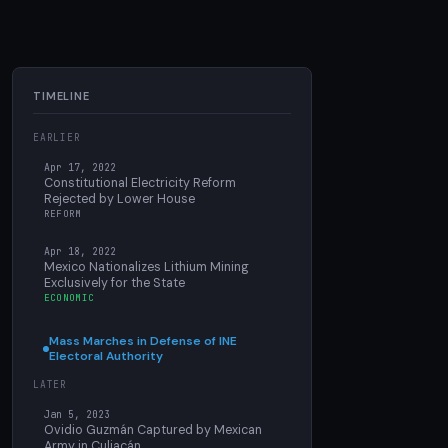
TIMELINE
EARLIER
Apr 17, 2022
Constitutional Electricity Reform
Rejected by Lower House
REFORM
Apr 18, 2022
Mexico Nationalizes Lithium Mining
Exclusively for the State
ECONOMIC
Mass Marches in Defense of INE
Electoral Authority
LATER
Jan 5, 2023
Ovidio Guzmán Captured by Mexican
Army in Culiacán