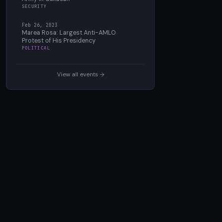
SECURITY
Feb 26, 2023
Marea Rosa: Largest Anti-AMLO
Protest of His Presidency
POLITICAL
View all events →