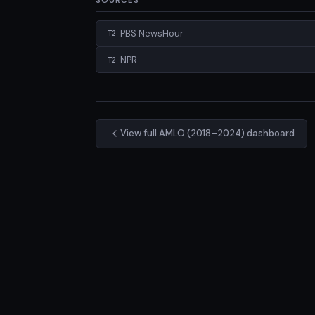
SOURCES
PBS NewsHour
T2
NPR
T2
View full AMLO (2018–2024) dashboard