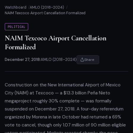
Watchboard
AMLO (2018–2024)
NAIM Texcoco Airport Cancellation Formalized
POLITICAL
NAIM Texcoco Airport Cancellation
Formalized
December 27, 2018
|
AMLO (2018–2024)
Share
Construction on the New International Airport of Mexico
City (NAIM) at Texcoco — a $13.3 billion Peña Nieto
megaproject roughly 30% complete — was formally
suspended on December 27, 2018. A four-day referendum
organized by Morena in late October had returned a 69%
vote to cancel, though only 1.07 million of 90 million eligible
voters participated. Markets reacted sharply: the peso