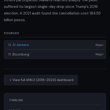
suffered its largest single-day drop since Trump's 2016
election. A 2021 audit found the cancellation cost 184.55
billion pesos.
SOURCES
Al Jazeera
Major
T2
Bloomberg
Major
T2
View full AMLO (2018–2024) dashboard
TIMELINE