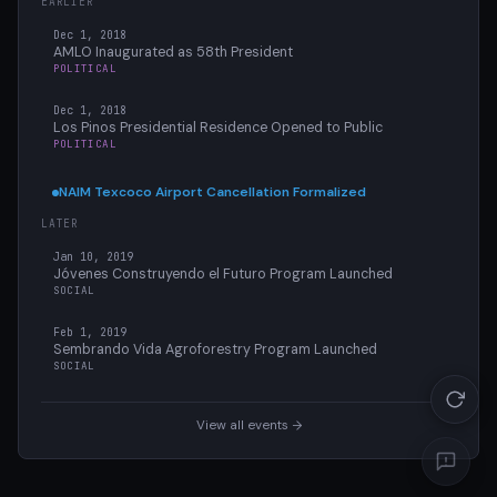
EARLIER
Dec 1, 2018
AMLO Inaugurated as 58th President
POLITICAL
Dec 1, 2018
Los Pinos Presidential Residence Opened to Public
POLITICAL
NAIM Texcoco Airport Cancellation Formalized
LATER
Jan 10, 2019
Jóvenes Construyendo el Futuro Program Launched
SOCIAL
Feb 1, 2019
Sembrando Vida Agroforestry Program Launched
SOCIAL
View all events →