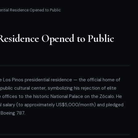
ential Residence Opened to Public
 Residence Opened to Public
e Los Pinos presidential residence — the official home of
blic cultural center, symbolizing his rejection of elite
e offices to the historic National Palace on the Zócalo. He
al salary (to approximately US$5,000/month) and pledged
l Boeing 787.