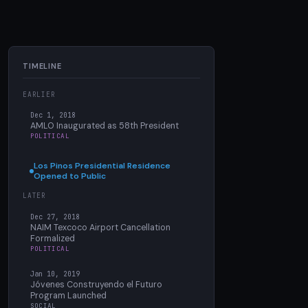
TIMELINE
EARLIER
Dec 1, 2018
AMLO Inaugurated as 58th President
POLITICAL
Los Pinos Presidential Residence
Opened to Public
LATER
Dec 27, 2018
NAIM Texcoco Airport Cancellation
Formalized
POLITICAL
Jan 10, 2019
Jóvenes Construyendo el Futuro
Program Launched
SOCIAL