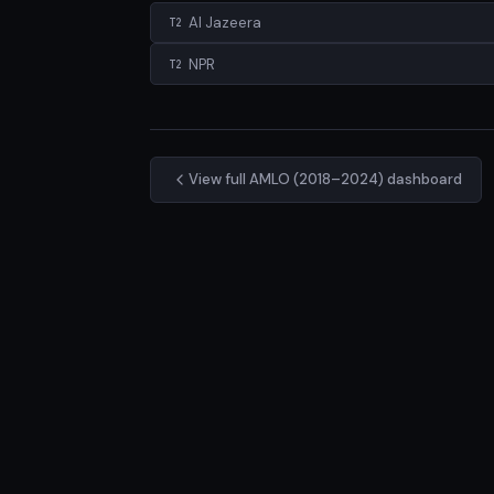
Al Jazeera
T2
NPR
T2
View full AMLO (2018–2024) dashboard