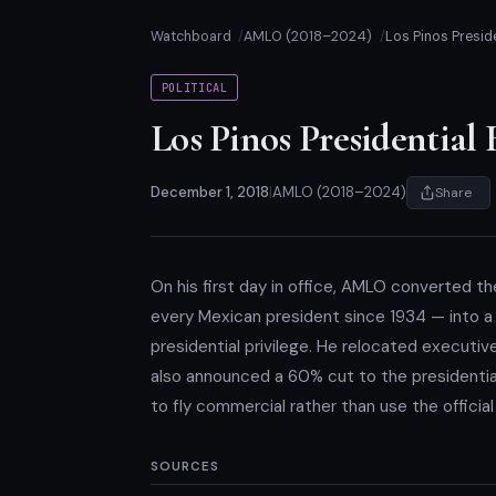
Watchboard
AMLO (2018–2024)
Los Pinos Presid
POLITICAL
Los Pinos Presidential
December 1, 2018
|
AMLO (2018–2024)
Share
On his first day in office, AMLO converted th
every Mexican president since 1934 — into a pu
presidential privilege. He relocated executiv
also announced a 60% cut to the presidenti
to fly commercial rather than use the officia
SOURCES