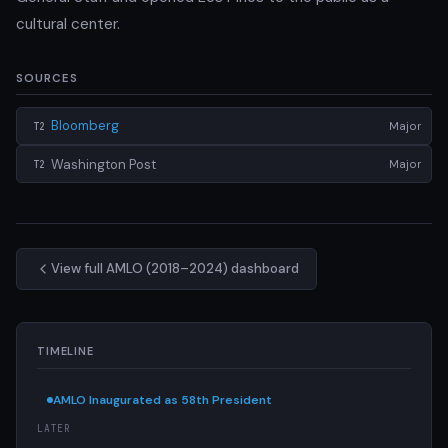
cultural center.
SOURCES
Bloomberg
Major
T2
Washington Post
Major
T2
View full AMLO (2018–2024) dashboard
TIMELINE
AMLO Inaugurated as 58th President
LATER