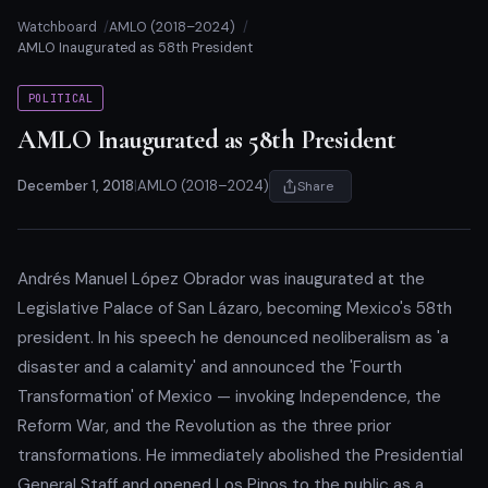
Watchboard
AMLO (2018–2024)
AMLO Inaugurated as 58th President
POLITICAL
AMLO Inaugurated as 58th President
December 1, 2018
|
AMLO (2018–2024)
Share
Andrés Manuel López Obrador was inaugurated at the
Legislative Palace of San Lázaro, becoming Mexico's 58th
president. In his speech he denounced neoliberalism as 'a
disaster and a calamity' and announced the 'Fourth
Transformation' of Mexico — invoking Independence, the
Reform War, and the Revolution as the three prior
transformations. He immediately abolished the Presidential
General Staff and opened Los Pinos to the public as a