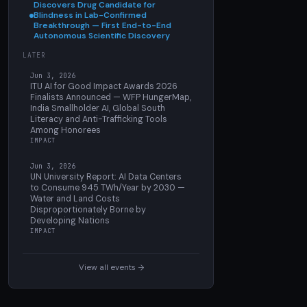
Discovers Drug Candidate for
Blindness in Lab-Confirmed
Breakthrough — First End-to-End
Autonomous Scientific Discovery
LATER
Jun 3, 2026
ITU AI for Good Impact Awards 2026
Finalists Announced — WFP HungerMap,
India Smallholder AI, Global South
Literacy and Anti-Trafficking Tools
Among Honorees
IMPACT
Jun 3, 2026
UN University Report: AI Data Centers
to Consume 945 TWh/Year by 2030 —
Water and Land Costs
Disproportionately Borne by
Developing Nations
IMPACT
View all events →