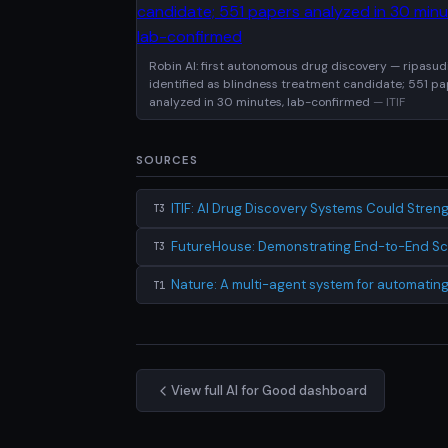
Robin AI: first autonomous drug discovery — ripasudi
identified as blindness treatment candidate; 551 p
analyzed in 30 minutes, lab-confirmed
— ITIF
SOURCES
ITIF: AI Drug Discovery Systems Could Stre
T3
FutureHouse: Demonstrating End-to-End Scie
T3
Nature: A multi-agent system for automating 
T1
View full AI for Good dashboard