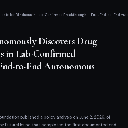
date for Blindness in Lab-Confirmed Breakthrough — First End-to-End Aut
nomously Discovers Drug
ss in Lab-Confirmed
 End-to-End Autonomous
undation published a policy analysis on June 2, 2026, of
 by FutureHouse that completed the first documented end-