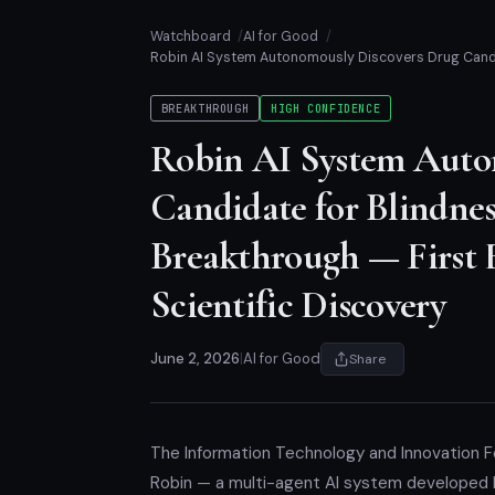
Watchboard
AI for Good
Robin AI System Autonomously Discovers Drug Candi
BREAKTHROUGH
HIGH CONFIDENCE
Robin AI System Auto
Candidate for Blindne
Breakthrough — First
Scientific Discovery
June 2, 2026
|
AI for Good
Share
The Information Technology and Innovation Fo
Robin — a multi-agent AI system developed