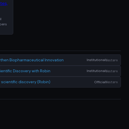
l
apers
ngthen Biopharmaceutical Innovation
Institutional
Western
ntific Discovery with Robin
Institutional
Western
scientific discovery (Robin)
Official
Western