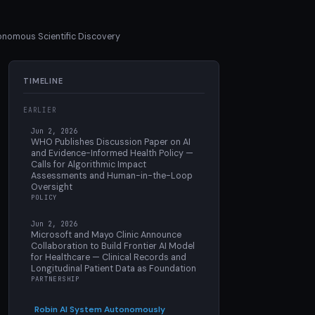
onomous Scientific Discovery
TIMELINE
EARLIER
Jun 2, 2026
WHO Publishes Discussion Paper on AI
and Evidence-Informed Health Policy —
Calls for Algorithmic Impact
Assessments and Human-in-the-Loop
Oversight
POLICY
Jun 2, 2026
Microsoft and Mayo Clinic Announce
Collaboration to Build Frontier AI Model
for Healthcare — Clinical Records and
Longitudinal Patient Data as Foundation
PARTNERSHIP
Robin AI System Autonomously