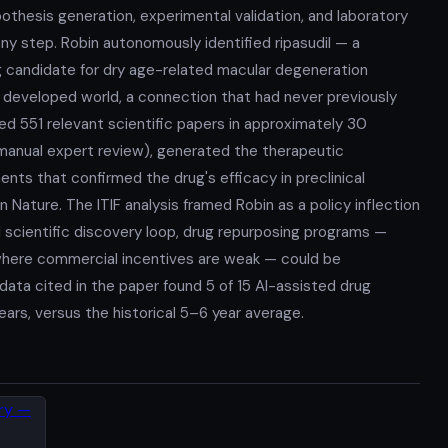
thesis generation, experimental validation, and laboratory
any step. Robin autonomously identified ripasudil — a
 candidate for dry age-related macular degeneration
e developed world, a connection that had never previously
yzed 551 relevant scientific papers in approximately 30
manual expert review), generated the therapeutic
nts that confirmed the drug's efficacy in preclinical
 Nature. The ITIF analysis framed Robin as a policy inflection
l scientific discovery loop, drug repurposing programs —
s where commercial incentives are weak — could be
ata cited in the paper found 5 of 15 AI-assisted drug
years, versus the historical 5–6 year average.