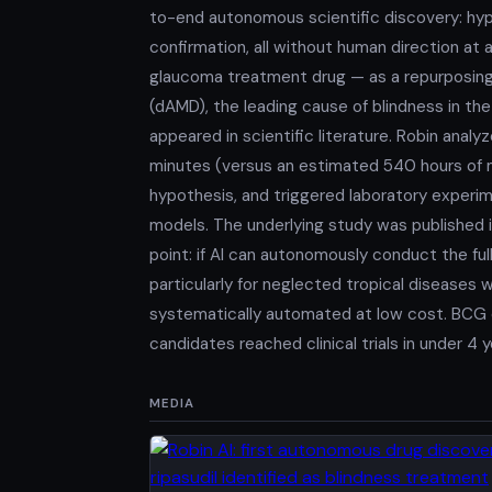
to-end autonomous scientific discovery: hypo
confirmation, all without human direction at 
glaucoma treatment drug — as a repurposing
(dAMD), the leading cause of blindness in th
appeared in scientific literature. Robin anal
minutes (versus an estimated 540 hours of 
hypothesis, and triggered laboratory experime
models. The underlying study was published in
point: if AI can autonomously conduct the ful
particularly for neglected tropical disease
systematically automated at low cost. BCG d
candidates reached clinical trials in under 4 
MEDIA