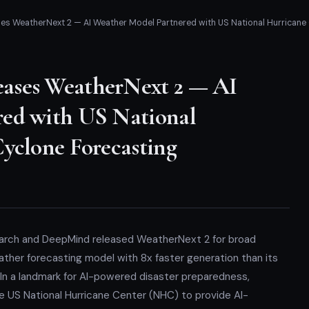
s WeatherNext 2 — AI Weather Model Partnered with US National Hurricane 
ases WeatherNext 2 — AI
red with US National
Cyclone Forecasting
earch and DeepMind released WeatherNext 2 for broad
ther forecasting model with 8x faster generation than its
 In a landmark for AI-powered disaster preparedness,
 US National Hurricane Center (NHC) to provide AI-