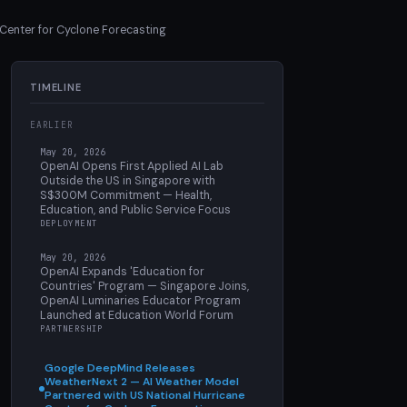
Center for Cyclone Forecasting
TIMELINE
EARLIER
May 20, 2026
OpenAI Opens First Applied AI Lab
Outside the US in Singapore with
S$300M Commitment — Health,
Education, and Public Service Focus
DEPLOYMENT
May 20, 2026
OpenAI Expands 'Education for
Countries' Program — Singapore Joins,
OpenAI Luminaries Educator Program
Launched at Education World Forum
PARTNERSHIP
Google DeepMind Releases
WeatherNext 2 — AI Weather Model
Partnered with US National Hurricane