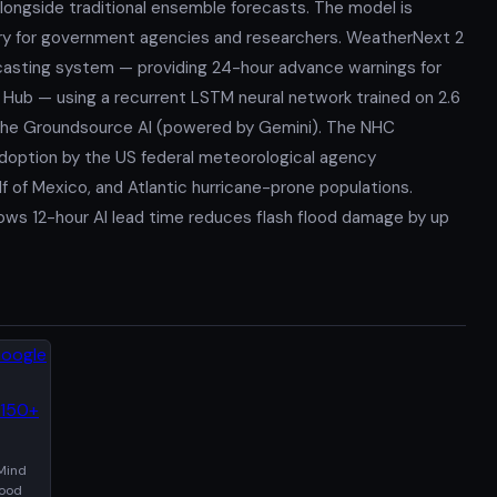
longside traditional ensemble forecasts. The model is
ery for government agencies and researchers. WeatherNext 2
casting system — providing 24-hour advance warnings for
d Hub — using a recurrent LSTM neural network trained on 2.6
ia the Groundsource AI (powered by Gemini). The NHC
 adoption by the US federal meteorological agency
f of Mexico, and Atlantic hurricane-prone populations.
ows 12-hour AI lead time reduces flash flood damage by up
Mind
lood