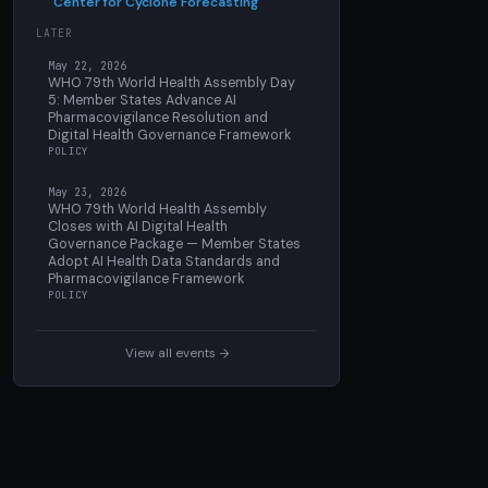
Center for Cyclone Forecasting
LATER
May 22, 2026
WHO 79th World Health Assembly Day
5: Member States Advance AI
Pharmacovigilance Resolution and
Digital Health Governance Framework
POLICY
May 23, 2026
WHO 79th World Health Assembly
Closes with AI Digital Health
Governance Package — Member States
Adopt AI Health Data Standards and
Pharmacovigilance Framework
POLICY
View all events →