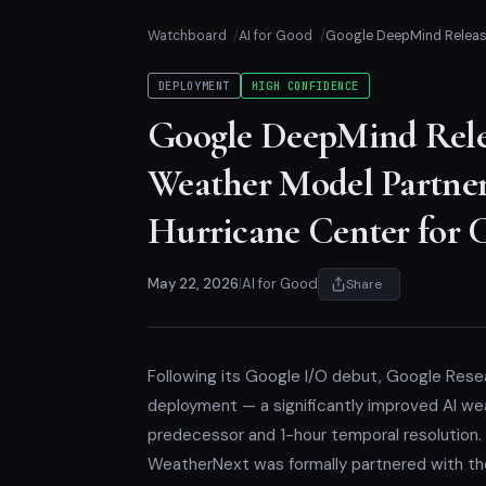
Watchboard
AI for Good
Google DeepMind Release
DEPLOYMENT
HIGH CONFIDENCE
Google DeepMind Rele
Weather Model Partne
Hurricane Center for 
May 22, 2026
|
AI for Good
Share
Following its Google I/O debut, Google Res
deployment — a significantly improved AI wea
predecessor and 1-hour temporal resolution.
WeatherNext was formally partnered with the