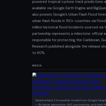
powered tropical cyclone track predictions a
available via Google Earth Engine and BigQu
also powers Google's Urban Flash Flood fore
urban flash floods in 150+ countries via Floo
million historical flood incidents sourced v
partnership represents a milestone: official
responsible for protecting the Caribbean, Gul
Research published alongside the release sh
to 60%.
MEDIA
WeatherNext 2 AI weather model from Google Deep
— 8x faster generation, NHC partnership, and flash f