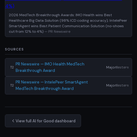
2026 MedTech Breakthrough Awards: IMO Health wins Best
Healthcare Big Data Solution (98% ICD coding accuracy); IntelePeer
SmartAgent wins Best Patient Communication Solution (no-shows
cut from 12% to 4%)
— PR Newswire
SOURCES
PR Newswire — IMO Health MedTech
Major
Western
T2
Breakthrough Award
PR Newswire — IntelePeer SmartAgent
Major
Western
T2
MedTech Breakthrough Award
View full AI for Good dashboard