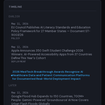
TIMELINE
EARLIER
May 11, 2026
EU Council Publishes AI Literacy Standards and Education
Policy Framework for 27 Member States — Document ST-
9003/26
POLICY
May 12, 2026
Apple Announces 350 Swift Student Challenge 2026
Winners: AI-Powered Accessibility Apps from 37 Countries
Define This Year's Cohort
DEPLOYMENT
2026 MedTech Breakthrough Awards Recognize AI
Healthcare Data and Patient Communication Platforms
for Documented Real-World Deployment Impact
LATER
May 13, 2026
Google Flood Hub Expands to 150 Countries, 700M+
People: Gemini-Powered 'Groundsource' AI Now Covers
Urban Flash Floods Globally