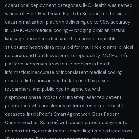
operational deployment categories. IMO Health was named
winner of 'Best Healthcare Big Data Solution' for its clinical
data normalization platform delivering up to 98% accuracy
in ICD-10-CM medical coding — bridging clinician natural
language documentation and the machine-readable
structured health data required for insurance claims, clinical
research, and health system interoperability. IMO Health's
platform addresses a systemic problem in health
informatics: inaccurate or inconsistent medical coding
creates distortions in health data used by payers,
researchers, and public health agencies, with
disproportionate impact on underrepresented patient
populations who are already underrepresented in health
datasets. IntelePeer's SmartAgent won 'Best Patient
Communication Solution' with documented deployments
demonstrating appointment scheduling time reduced from