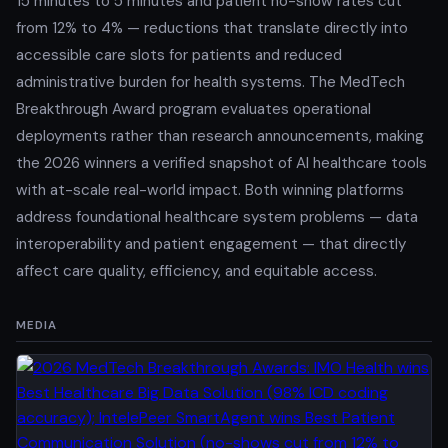
15 minutes to 5 minutes and patient no-show rates cut
from 12% to 4% — reductions that translate directly into
accessible care slots for patients and reduced
administrative burden for health systems. The MedTech
Breakthrough Award program evaluates operational
deployments rather than research announcements, making
the 2026 winners a verified snapshot of AI healthcare tools
with at-scale real-world impact. Both winning platforms
address foundational healthcare system problems — data
interoperability and patient engagement — that directly
affect care quality, efficiency, and equitable access.
MEDIA