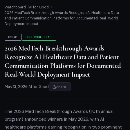
Watchboard
AI for Good
2026 MedTech Breakthrough Awards Recognize AI Healthcare Data
and Patient Communication Platforms for Documented Real-World
Deployment Impact
IMPACT
HIGH CONFIDENCE
2026 MedTech Breakthrough Awards
Recognize AI Healthcare Data and Patient
Communication Platforms for Documented
Real-World Deployment Impact
May 13, 2026
|
AI for Good
Share
The 2026 MedTech Breakthrough Awards (10th annual
program) announced winners in May 2026, with AI
healthcare platforms earning recognition in two prominent