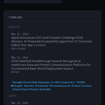
TIMELINE
EARLIER
May 12, 2026
Apple Announces 350 Swift Student Challenge 2026
Winners: AI-Powered Accessibility Apps from 37 Countries
Define This Year's Cohort
DEPLOYMENT
May 13, 2026
2026 MedTech Breakthrough Awards Recognize AI
Healthcare Data and Patient Communication Platforms for
Documented Real-World Deployment Impact
IMPACT
Google Flood Hub Expands to 150 Countries, 700M+
People: Gemini-Powered 'Groundsource' AI Now Covers
Urban Flash Floods Globally
LATER
May 18, 2026