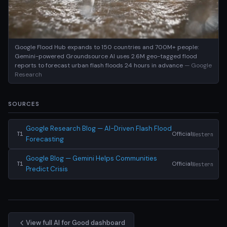
Google Flood Hub expands to 150 countries and 700M+ people:
Gemini-powered Groundsource AI uses 2.6M geo-tagged flood
reports to forecast urban flash floods 24 hours in advance
— Google
Research
SOURCES
Google Research Blog — AI-Driven Flash Flood
Official
Western
T1
Forecasting
Google Blog — Gemini Helps Communities
Official
Western
T1
Predict Crisis
View full AI for Good dashboard