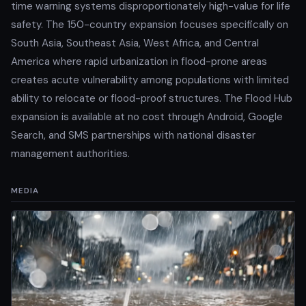
time warning systems disproportionately high-value for life
safety. The 150-country expansion focuses specifically on
South Asia, Southeast Asia, West Africa, and Central
America where rapid urbanization in flood-prone areas
creates acute vulnerability among populations with limited
ability to relocate or flood-proof structures. The Flood Hub
expansion is available at no cost through Android, Google
Search, and SMS partnerships with national disaster
management authorities.
MEDIA