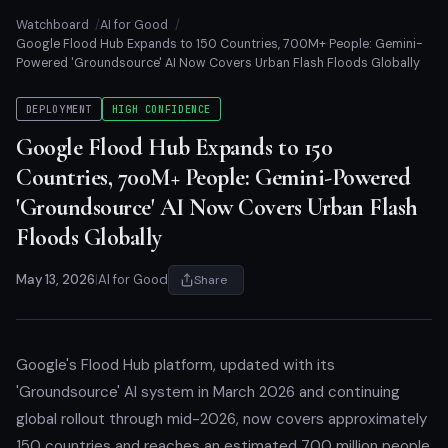
Watchboard
AI for Good
Google Flood Hub Expands to 150 Countries, 700M+ People: Gemini-
Powered 'Groundsource' AI Now Covers Urban Flash Floods Globally
DEPLOYMENT
HIGH CONFIDENCE
Google Flood Hub Expands to 150
Countries, 700M+ People: Gemini-Powered
'Groundsource' AI Now Covers Urban Flash
Floods Globally
May 13, 2026
|
AI for Good
Share
Google's Flood Hub platform, updated with its
'Groundsource' AI system in March 2026 and continuing
global rollout through mid-2026, now covers approximately
150 countries and reaches an estimated 700 million people