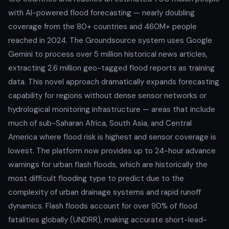
with AI-powered flood forecasting — nearly doubling
coverage from the 80+ countries and 460M+ people
reached in 2024. The Groundsource system uses Google
Gemini to process over 5 million historical news articles,
extracting 2.6 million geo-tagged flood reports as training
data. This novel approach dramatically expands forecasting
capability for regions without dense sensor networks or
hydrological monitoring infrastructure — areas that include
much of sub-Saharan Africa, South Asia, and Central
America where flood risk is highest and sensor coverage is
lowest. The platform now provides up to 24-hour advance
warnings for urban flash floods, which are historically the
most difficult flooding type to predict due to the
complexity of urban drainage systems and rapid runoff
dynamics. Flash floods account for over 90% of flood
fatalities globally (UNDRR), making accurate short-lead-