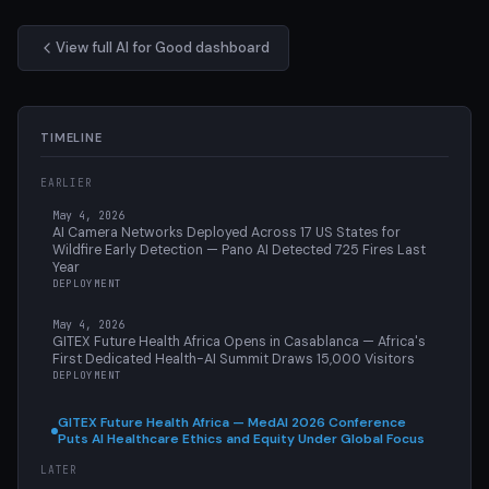
View full AI for Good dashboard
TIMELINE
EARLIER
May 4, 2026
AI Camera Networks Deployed Across 17 US States for
Wildfire Early Detection — Pano AI Detected 725 Fires Last
Year
DEPLOYMENT
May 4, 2026
GITEX Future Health Africa Opens in Casablanca — Africa's
First Dedicated Health-AI Summit Draws 15,000 Visitors
DEPLOYMENT
GITEX Future Health Africa — MedAI 2026 Conference
Puts AI Healthcare Ethics and Equity Under Global Focus
LATER