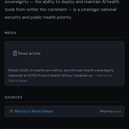
sovereignty — the ability to deploy and maintain AI health
tools from within the continent — is a strategic national
security and public health priority.
MEDIA
📄
Read article
MedAI 2026: AI healthcare ethics and African health sovereignty
debated at GITEX Future Health Africa, Casablanca
— Morocco
World News
SOURCES
Morocco World News
Major
Western
T2