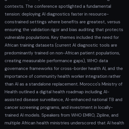
contexts. The conference spotlighted a fundamental
tension: deploying AI diagnostics faster in resource-
constrained settings where benefits are greatest, versus
ensuring the validation rigor and bias auditing that protects
vulnerable populations. Key themes included the need for
African training datasets (current AI diagnostic tools are
predominantly trained on non-African patient populations,
creating measurable performance gaps), WHO data
governance frameworks for cross-border health AI, and the
importance of community health worker integration rather
than AI as a standalone replacement. Morocco's Ministry of
Health outlined a digital health roadmap including AI-
assisted disease surveillance, AI-enhanced national TB and
cancer screening programs, and investment in locally-
trained AI models. Speakers from WHO EMRO, Zipline, and
multiple African health ministries underscored that AI health