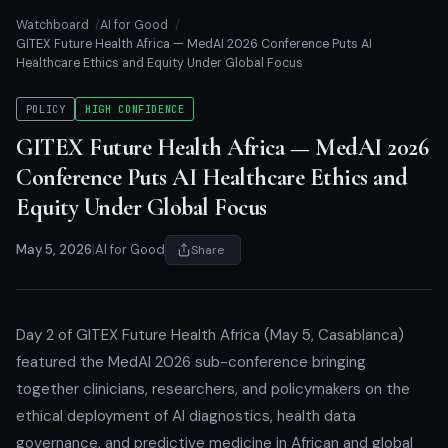
Watchboard
AI for Good
GITEX Future Health Africa — MedAI 2026 Conference Puts AI
Healthcare Ethics and Equity Under Global Focus
POLICY
HIGH CONFIDENCE
GITEX Future Health Africa — MedAI 2026
Conference Puts AI Healthcare Ethics and
Equity Under Global Focus
May 5, 2026
|
AI for Good
Share
Day 2 of GITEX Future Health Africa (May 5, Casablanca)
featured the MedAI 2026 sub-conference bringing
together clinicians, researchers, and policymakers on the
ethical deployment of AI diagnostics, health data
governance, and predictive medicine in African and global