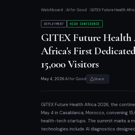
Watchboard
AI for Good
GITEX Future Health Afri
DEPLOYMENT
HIGH CONFIDENCE
GITEX Future Health 
Africa's First Dedica
15,000 Visitors
May 4, 2026
|
AI for Good
Share
GITEX Future Health Africa 2026, the contin
May 4 in Casablanca, Morocco, convening 15,
health-tech startups. The summit marks a mil
technologies include AI diagnostics designe