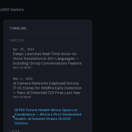
5,000 Visitors
TIMELINE
EARLIER
Apr 30, 2026
DeepL Launches Real-Time Voice-to-
Voice Translation in 40+ Languages —
Including Group Conversations Feature
DEPLOYMENT
May 4, 2026
AI Camera Networks Deployed Across
17 US States for Wildfire Early Detection
— Pano AI Detected 725 Fires Last Year
DEPLOYMENT
GITEX Future Health Africa Opens in
Casablanca — Africa's First Dedicated
Health-AI Summit Draws 15,000
Visitors
LATER