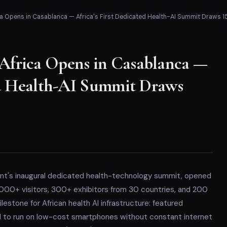
ca Opens in Casablanca — Africa's First Dedicated Health-AI Summit Draws 1
Africa Opens in Casablanca —
ted Health-AI Summit Draws
ent's inaugural dedicated health-technology summit, opened
000+ visitors, 300+ exhibitors from 30 countries, and 200
estone for African health AI infrastructure: featured
d to run on low-cost smartphones without constant internet