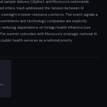
d sample delivery (Zipline), and Morocco's nationwide
ated ethics track addressed the tension between AI
oversight in lower-resource contexts. The event signals a
n governments and technology companies are explicitly
ty, reducing dependence on foreign health infrastructure
. The summit coincides with Morocco's strategic national AI
ublic health services as a national priority.
ca —