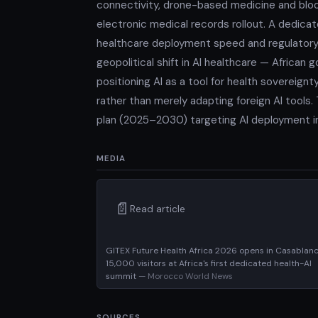
connectivity, drone-based medicine and bloo
electronic medical records rollout. A dedic
healthcare deployment speed and regulatory 
geopolitical shift in AI healthcare — Africa
positioning AI as a tool for health sovereign
rather than merely adapting foreign AI tools
plan (2025–2030) targeting AI deployment in p
MEDIA
📄
Read article
GITEX Future Health Africa 2026 opens in Casablan
15,000 visitors at Africa's first dedicated health-AI
summit
— Morocco World News
SOURCES