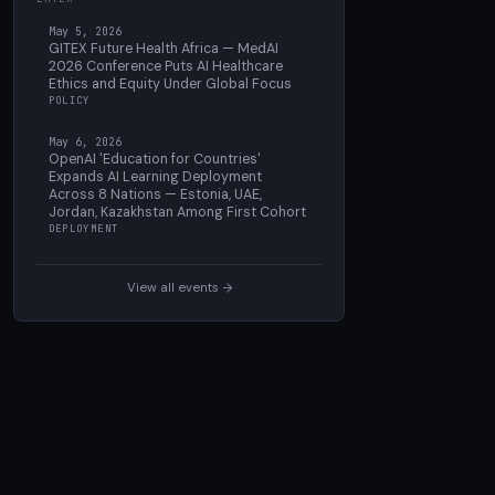
May 5, 2026
GITEX Future Health Africa — MedAI
2026 Conference Puts AI Healthcare
Ethics and Equity Under Global Focus
POLICY
May 6, 2026
OpenAI 'Education for Countries'
Expands AI Learning Deployment
Across 8 Nations — Estonia, UAE,
Jordan, Kazakhstan Among First Cohort
DEPLOYMENT
View all events →