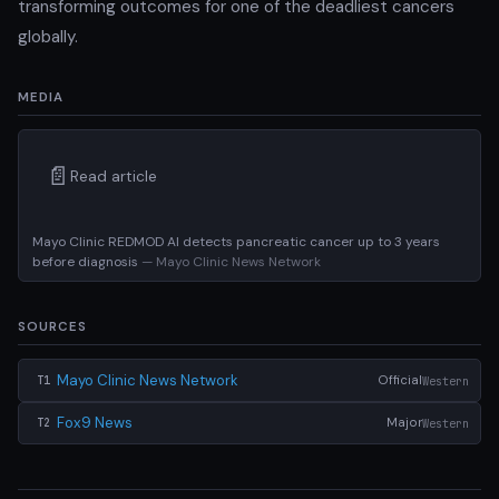
transforming outcomes for one of the deadliest cancers
globally.
MEDIA
📄
Read article
Mayo Clinic REDMOD AI detects pancreatic cancer up to 3 years
before diagnosis
— Mayo Clinic News Network
SOURCES
Mayo Clinic News Network
Official
Western
T1
Fox9 News
Major
Western
T2