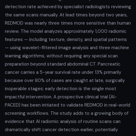
detection rate achieved by specialist radiologists reviewing
the same scans manually. At lead times beyond two years,
REDMOD was nearly three times more sensitive than human
review. The model analyzes approximately 1,000 radiomic
features — including texture, density, and spatial patterns
— using wavelet-filtered image analysis and three machine
learning algorithms, without requiring any special scan
preparation beyond standard abdominal CT. Pancreatic
cancer carries a 5-year survival rate under 13% primarily
because over 80% of cases are caught at late, surgically
inoperable stages; early detection is the single most
impactful intervention. A prospective clinical trial (AI-
PACED) has been initiated to validate REDMOD in real-world
screening workflows. The study adds to a growing body of
evidence that AI radiomic analysis of routine scans can
dramatically shift cancer detection earlier, potentially