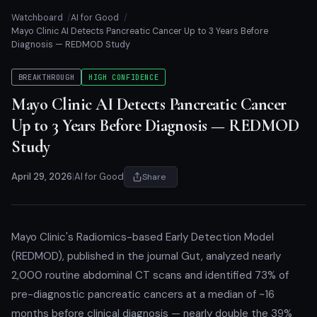
Watchboard
AI for Good
Mayo Clinic AI Detects Pancreatic Cancer Up to 3 Years Before
Diagnosis — REDMOD Study
BREAKTHROUGH
HIGH CONFIDENCE
Mayo Clinic AI Detects Pancreatic Cancer
Up to 3 Years Before Diagnosis — REDMOD
Study
April 29, 2026
|
AI for Good
Share
Mayo Clinic's Radiomics-based Early Detection Model
(REDMOD), published in the journal Gut, analyzed nearly
2,000 routine abdominal CT scans and identified 73% of
pre-diagnostic pancreatic cancers at a median of ~16
months before clinical diagnosis — nearly double the 39%