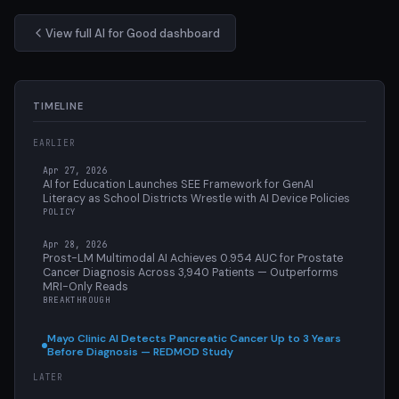
View full AI for Good dashboard
TIMELINE
EARLIER
Apr 27, 2026
AI for Education Launches SEE Framework for GenAI
Literacy as School Districts Wrestle with AI Device Policies
POLICY
Apr 28, 2026
Prost-LM Multimodal AI Achieves 0.954 AUC for Prostate
Cancer Diagnosis Across 3,940 Patients — Outperforms
MRI-Only Reads
BREAKTHROUGH
Mayo Clinic AI Detects Pancreatic Cancer Up to 3 Years
Before Diagnosis — REDMOD Study
LATER