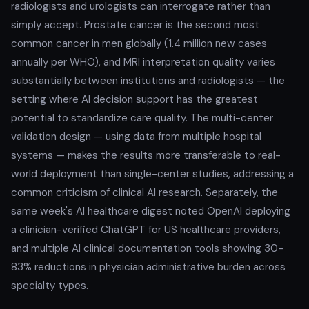
radiologists and urologists can interrogate rather than
simply accept. Prostate cancer is the second most
common cancer in men globally (1.4 million new cases
annually per WHO), and MRI interpretation quality varies
substantially between institutions and radiologists — the
setting where AI decision support has the greatest
potential to standardize care quality. The multi-center
validation design — using data from multiple hospital
systems — makes the results more transferable to real-
world deployment than single-center studies, addressing a
common criticism of clinical AI research. Separately, the
same week's AI healthcare digest noted OpenAI deploying
a clinician-verified ChatGPT for US healthcare providers,
and multiple AI clinical documentation tools showing 30-
83% reductions in physician administrative burden across
specialty types.