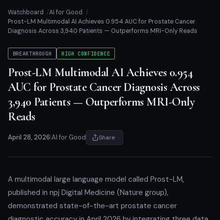
Watchboard
AI for Good
Prost-LM Multimodal AI Achieves 0.954 AUC for Prostate Cancer
Diagnosis Across 3,940 Patients — Outperforms MRI-Only Reads
BREAKTHROUGH
HIGH CONFIDENCE
Prost-LM Multimodal AI Achieves 0.954
AUC for Prostate Cancer Diagnosis Across
3,940 Patients — Outperforms MRI-Only
Reads
April 28, 2026
|
AI for Good
Share
A multimodal large language model called Prost-LM,
published in npj Digital Medicine (Nature group),
demonstrated state-of-the-art prostate cancer
diagnostic accuracy in April 2026 by integrating three data