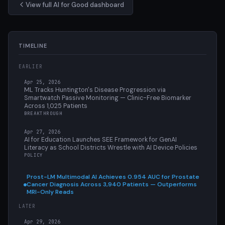
View full AI for Good dashboard
TIMELINE
EARLIER
Apr 25, 2026
ML Tracks Huntington's Disease Progression via
Smartwatch Passive Monitoring — Clinic-Free Biomarker
Across 1,025 Patients
BREAKTHROUGH
Apr 27, 2026
AI for Education Launches SEE Framework for GenAI
Literacy as School Districts Wrestle with AI Device Policies
POLICY
Prost-LM Multimodal AI Achieves 0.954 AUC for Prostate
Cancer Diagnosis Across 3,940 Patients — Outperforms
MRI-Only Reads
LATER
Apr 29, 2026