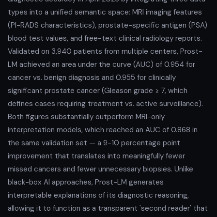
types into a unified semantic space: MRI imaging features
(PI-RADS characteristics), prostate-specific antigen (PSA)
blood test values, and free-text clinical radiology reports.
Validated on 3,940 patients from multiple centers, Prost-
LM achieved an area under the curve (AUC) of 0.954 for
cancer vs. benign diagnosis and 0.955 for clinically
significant prostate cancer (Gleason grade ≥ 7, which
defines cases requiring treatment vs. active surveillance).
Both figures substantially outperform MRI-only
interpretation models, which reached an AUC of 0.868 in
the same validation set — a 9-10 percentage point
improvement that translates into meaningfully fewer
missed cancers and fewer unnecessary biopsies. Unlike
black-box AI approaches, Prost-LM generates
interpretable explanations of its diagnostic reasoning,
allowing it to function as a transparent 'second reader' that