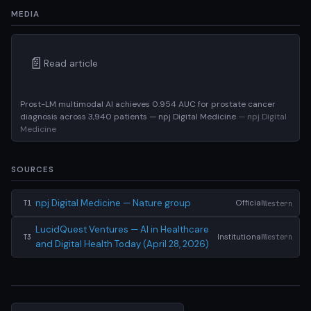
MEDIA
📄
Read article
Prost-LM multimodal AI achieves 0.954 AUC for prostate cancer
diagnosis across 3,940 patients — npj Digital Medicine
— npj Digital
Medicine
SOURCES
npj Digital Medicine — Nature group
Official
Western
T1
LucidQuest Ventures — AI in Healthcare
Institutional
Western
T3
and Digital Health Today (April 28, 2026)