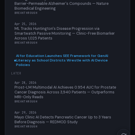
Barrier-Permeable Alzheimer's Compounds — Nature
Biomedical Engineering
BREAKTHROUGH
Apr 25, 2026
ML Tracks Huntington's Disease Progression via
Smartwatch Passive Monitoring — Clinic-Free Biomarker
Across 1,025 Patients
BREAKTHROUGH
AI for Education Launches SEE Framework for GenAI
Literacy as School Districts Wrestle with AI Device
Policies
LATER
Apr 28, 2026
Prost-LM Multimodal AI Achieves 0.954 AUC for Prostate
Cancer Diagnosis Across 3,940 Patients — Outperforms
MRI-Only Reads
BREAKTHROUGH
Apr 29, 2026
Mayo Clinic AI Detects Pancreatic Cancer Up to 3 Years
Before Diagnosis — REDMOD Study
BREAKTHROUGH