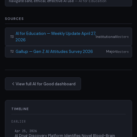
navigate safe, ethical, effective AI use
— AI for Education
SOURCES
AI for Education — Weekly Update April 27,
Institutional
Western
T3
2026
Gallup — Gen Z AI Attitudes Survey 2026
Major
Western
T2
View full AI for Good dashboard
TIMELINE
EARLIER
Apr 25, 2026
AI Drug Discovery Platform Identifies Novel Blood-Brain