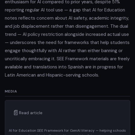
enthusiasm for AI compared to prior years, despite 51%
reporting regular AI tool use — a gap that AI for Education
notes reflects concern about AI safety, academic integrity,
and job displacement rather than disengagement. The dual
trend — AI policy restriction alongside increased actual use
— underscores the need for frameworks that help students
engage thoughtfully with AI rather than either banning or
uncritically embracing it. SEE Framework materials are freely
available and translations into Spanish are in progress for
Latin American and Hispanic-serving schools.
MEDIA
📄
Read article
AI for Education SEE Framework for GenAI literacy — helping schools