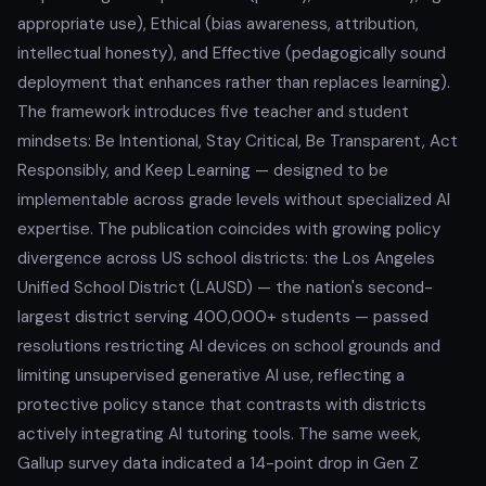
appropriate use), Ethical (bias awareness, attribution,
intellectual honesty), and Effective (pedagogically sound
deployment that enhances rather than replaces learning).
The framework introduces five teacher and student
mindsets: Be Intentional, Stay Critical, Be Transparent, Act
Responsibly, and Keep Learning — designed to be
implementable across grade levels without specialized AI
expertise. The publication coincides with growing policy
divergence across US school districts: the Los Angeles
Unified School District (LAUSD) — the nation's second-
largest district serving 400,000+ students — passed
resolutions restricting AI devices on school grounds and
limiting unsupervised generative AI use, reflecting a
protective policy stance that contrasts with districts
actively integrating AI tutoring tools. The same week,
Gallup survey data indicated a 14-point drop in Gen Z