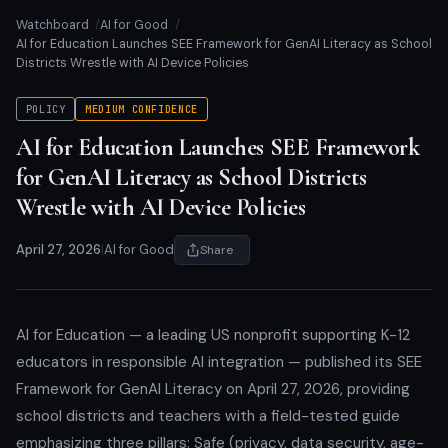
Watchboard
AI for Good
AI for Education Launches SEE Framework for GenAI Literacy as School
Districts Wrestle with AI Device Policies
POLICY
MEDIUM CONFIDENCE
AI for Education Launches SEE Framework
for GenAI Literacy as School Districts
Wrestle with AI Device Policies
April 27, 2026
|
AI for Good
Share
AI for Education — a leading US nonprofit supporting K-12
educators in responsible AI integration — published its SEE
Framework for GenAI Literacy on April 27, 2026, providing
school districts and teachers with a field-tested guide
emphasizing three pillars: Safe (privacy, data security, age-