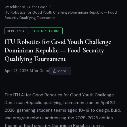
Watchboard
AI for Good
ITU Robotics for Good Youth Challenge Dominican Republic — Food
Security Qualifying Tournament
DEPLOYMENT
HIGH CONFIDENCE
ITU Robotics for Good Youth Challenge
Dominican Republic — Food Security
Qualifying Tournament
April 23, 2026
|
AI for Good
Share
The ITU AI for Good Robotics for Good Youth Challenge
Dominican Republic qualifying tournament ran on April 23,
2026, gathering student teams aged 10-18 to design, build,
and program robots addressing the 2025-2026 edition
theme of food security. Dominican Republic teams