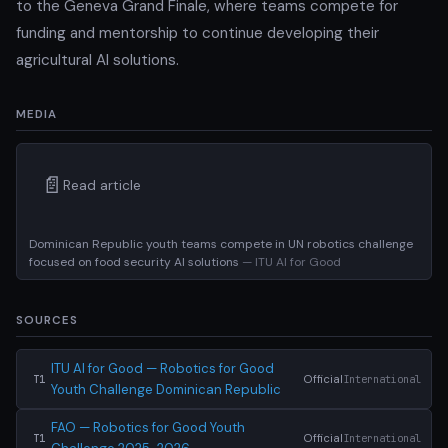
to the Geneva Grand Finale, where teams compete for
funding and mentorship to continue developing their
agricultural AI solutions.
MEDIA
📄
Read article
Dominican Republic youth teams compete in UN robotics challenge
focused on food security AI solutions
— ITU AI for Good
SOURCES
ITU AI for Good — Robotics for Good
Official
International
T1
Youth Challenge Dominican Republic
FAO — Robotics for Good Youth
Official
International
T1