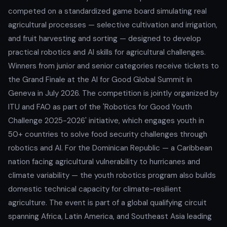
competed on a standardized game board simulating real
agricultural processes — selective cultivation and irrigation,
and fruit harvesting and sorting — designed to develop
practical robotics and AI skills for agricultural challenges.
Winners from junior and senior categories receive tickets to
the Grand Finale at the AI for Good Global Summit in
Geneva in July 2026. The competition is jointly organized by
ITU and FAO as part of the 'Robotics for Good Youth
Challenge 2025-2026' initiative, which engages youth in
50+ countries to solve food security challenges through
robotics and AI. For the Dominican Republic — a Caribbean
nation facing agricultural vulnerability to hurricanes and
climate variability — the youth robotics program also builds
domestic technical capacity for climate-resilient
agriculture. The event is part of a global qualifying circuit
spanning Africa, Latin America, and Southeast Asia leading