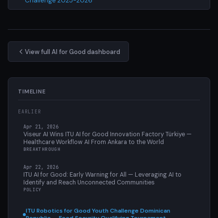
Challenge 2025-2026
View full AI for Good dashboard
TIMELINE
EARLIER
Apr 21, 2026
Viseur AI Wins ITU AI for Good Innovation Factory Türkiye —
Healthcare Workflow AI From Ankara to the World
BREAKTHROUGH
Apr 22, 2026
ITU AI for Good: Early Warning for All — Leveraging AI to
Identify and Reach Unconnected Communities
POLICY
ITU Robotics for Good Youth Challenge Dominican