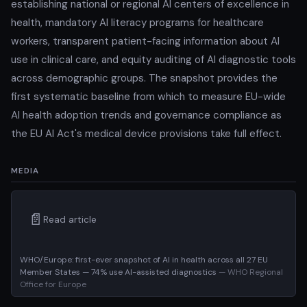
establishing national or regional AI centers of excellence in
health, mandatory AI literacy programs for healthcare
workers, transparent patient-facing information about AI
use in clinical care, and equity auditing of AI diagnostic tools
across demographic groups. The snapshot provides the
first systematic baseline from which to measure EU-wide
AI health adoption trends and governance compliance as
the EU AI Act's medical device provisions take full effect.
MEDIA
📄
Read article
WHO/Europe: first-ever snapshot of AI in health across all 27 EU
Member States — 74% use AI-assisted diagnostics
— WHO Regional
Office for Europe