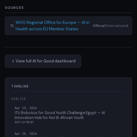
SOURCES
WHO Regional Office for Europe — AI in
Official
International
T1
Health across EU Member States
View full AI for Good dashboard
TIMELINE
EARLIER
Apr 19, 2026
ITU Robotics for Good Youth Challenge Egypt — AI
Innovation Hub for North African Youth
DEPLOYMENT
Apr 20, 2026