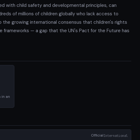
ed with child safety and developmental principles, can
reds of millions of children globally who lack access to
 the growing international consensus that children's rights
ce frameworks — a gap that the UN's Pact for the Future has
 in an
Official
International