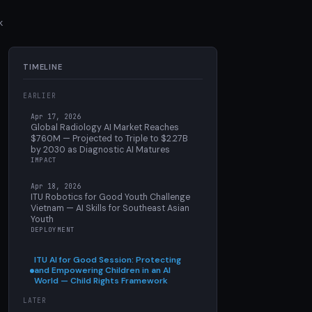
k
TIMELINE
EARLIER
Apr 17, 2026
Global Radiology AI Market Reaches
$760M — Projected to Triple to $2.27B
by 2030 as Diagnostic AI Matures
IMPACT
Apr 18, 2026
ITU Robotics for Good Youth Challenge
Vietnam — AI Skills for Southeast Asian
Youth
DEPLOYMENT
ITU AI for Good Session: Protecting
and Empowering Children in an AI
World — Child Rights Framework
LATER