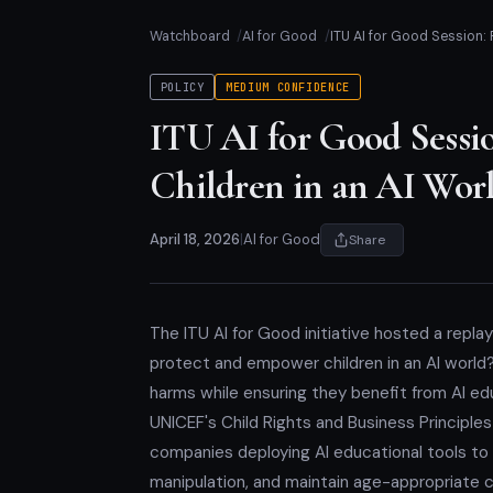
Watchboard
AI for Good
ITU AI for Good Session:
POLICY
MEDIUM CONFIDENCE
ITU AI for Good Sessi
Children in an AI Wor
April 18, 2026
|
AI for Good
Share
The ITU AI for Good initiative hosted a replay 
protect and empower children in an AI world?'
harms while ensuring they benefit from AI ed
UNICEF's Child Rights and Business Principles
companies deploying AI educational tools to e
manipulation, and maintain age-appropriate 