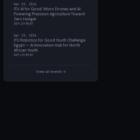
Apr 19, 2026
ITU AI for Good: Micro Drones and AI
Powering Precision Agriculture Toward
Zero Hunger
DEPLOYMENT
Apr 19, 2026
ITU Robotics for Good Youth Challenge
Egypt — AI Innovation Hub for North
African Youth
DEPLOYMENT
View all events →