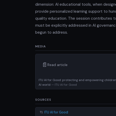
dimension: AI educational tools, when design
provide personalized learning support to hund
quality education. The session contributes to
must be explicitly addressed in AI governan
begun to address.
MEDIA
📄
Read article
ITU AI for Good: protecting and empowering children
AI world
— ITU AI for Good
SOURCES
ITU AI for Good
T1