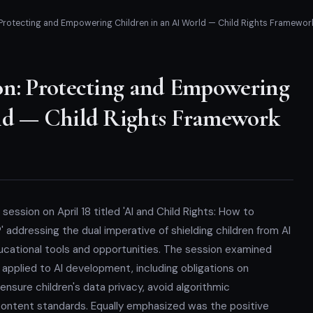
 Protecting and Empowering Children in an AI World — Child Rights Framewor
on: Protecting and Empowering
ld — Child Rights Framework
session on April 18 titled 'AI and Child Rights: How to
 addressing the dual imperative of shielding children from AI
ucational tools and opportunities. The session examined
 applied to AI development, including obligations on
nsure children's data privacy, avoid algorithmic
content standards. Equally emphasized was the positive