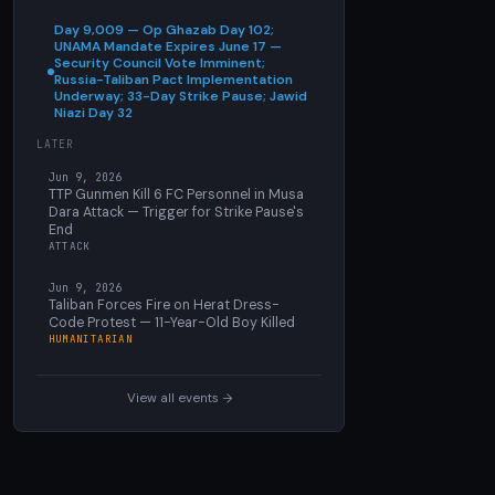
Day 9,009 — Op Ghazab Day 102;
UNAMA Mandate Expires June 17 —
Security Council Vote Imminent;
Russia-Taliban Pact Implementation
Underway; 33-Day Strike Pause; Jawid
Niazi Day 32
LATER
Jun 9, 2026
TTP Gunmen Kill 6 FC Personnel in Musa
Dara Attack — Trigger for Strike Pause's
End
ATTACK
Jun 9, 2026
Taliban Forces Fire on Herat Dress-
Code Protest — 11-Year-Old Boy Killed
HUMANITARIAN
View all events →