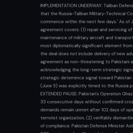
IMPLEMENTATION UNDERWAY: Taliban Defense
that the Russia-Taliban Military-Technical C
commence within the next few days.' As of J
agreement covers: (1) repair and servicing o
maintenance of military aircraft and transpo
most diplomatically significant element from 
the deal does not include delivery of new a
agreement as non-threatening to Pakistani ai
acknowledging the long-term strategic signal
strategic deterrence signal toward Pakistan 
(June 5) was explicitly timed to the Russi
EXTENDED PAUSE: Pakistan's Operation Ghaza
33 consecutive days without confirmed cross-b
demands remain unmet after 102 days of opera
terrorist organization, (2) verifiably dismantl
of compliance. Pakistan Defense Minister As