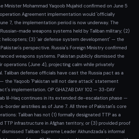
 Minister Mohammad Yaqoob Mujahid confirmed on June 5
ooperation Agreement implementation would 'officially
une 7, the implementation period is now underway. The
f Russian-made weapons systems held by Taliban military; (2)
rt helicopters; (3) 'air defense system development' — the
Pakistan's perspective. Russia's Foreign Ministry confirmed
dvanced weapons systems. Pakistan publicly dismissed the
r operations (June 4), projecting calm while privately
. Taliban defense officials have cast the Russia pact as a
— the Yaqoob 'Pakistan will not dare attack' statement
a pact's implementation. OP GHAZAB DAY 102 — 33-DAY
b lil-Haq continues in its extended de-escalation phase —
order airstrikes as of June 7. All three of Pakistan's core
tions: Taliban has not (1) formally designated TTP as a
ed TTP infrastructure in Afghan territory, or (3) provided proof
if dismissed Taliban Supreme Leader Akhundzada's informal