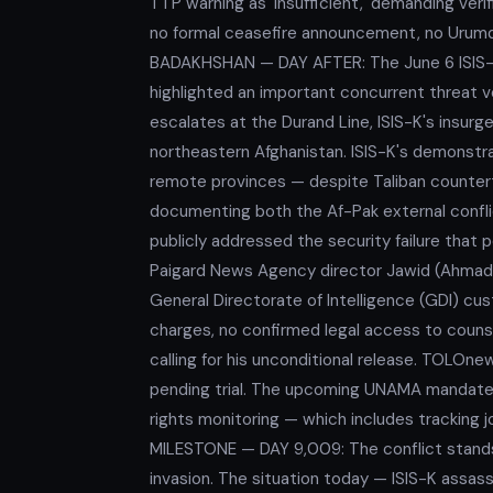
TTP warning as 'insufficient,' demanding veri
no formal ceasefire announcement, no Urumqi R
BADAKHSHAN — DAY AFTER: The June 6 ISIS-K 
highlighted an important concurrent threat v
escalates at the Durand Line, ISIS-K's insur
northeastern Afghanistan. ISIS-K's demonstrat
remote provinces — despite Taliban countert
documenting both the Af-Pak external conflict
publicly addressed the security failure that
Paigard News Agency director Jawid (Ahmad J
General Directorate of Intelligence (GDI) cu
charges, no confirmed legal access to couns
calling for his unconditional release. TOLOne
pending trial. The upcoming UNAMA mandate
rights monitoring — which includes tracking 
MILESTONE — DAY 9,009: The conflict stands
invasion. The situation today — ISIS-K assassi