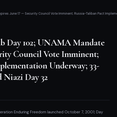
es June 17 — Security Council Vote Imminent; Russia-Taliban Pact Impleme
ab Day 102; UNAMA Mandate
rity Council Vote Imminent;
mplementation Underway; 33-
d Niazi Day 32
peration Enduring Freedom launched October 7, 2001; Day