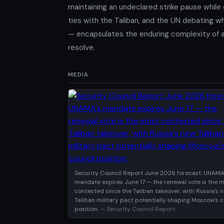
maintaining an undeclared strike pause while 
ties with the Taliban, and the UN debating wh
— encapsulates the enduring complexity of a c
resolve.
MEDIA
Security Council Report June 2026 forecast: UNAMA
mandate expires June 17 — the renewal vote is the 
contested since the Taliban takeover, with Russia's 
Taliban military pact potentially shaping Moscow's c
position.
— Security Council Report