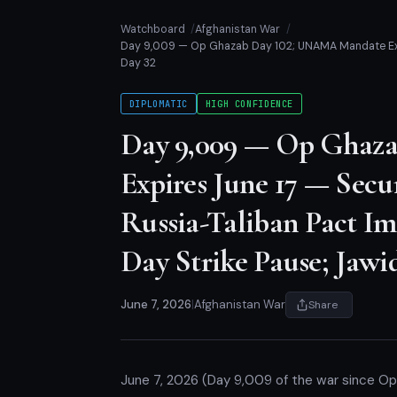
Watchboard
Afghanistan War
Day 9,009 — Op Ghazab Day 102; UNAMA Mandate Expir
Day 32
DIPLOMATIC
HIGH CONFIDENCE
Day 9,009 — Op Ghaz
Expires June 17 — Secu
Russia-Taliban Pact I
Day Strike Pause; Jawi
June 7, 2026
|
Afghanistan War
Share
June 7, 2026 (Day 9,009 of the war since O