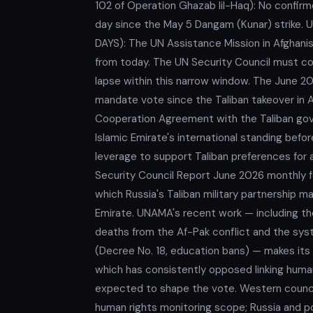
102 of Operation Ghazab lil-Haq): No confirm
day since the May 5 Dangam (Kunar) stri
DAYS): The UN Assistance Mission in Afghan
from today. The UN Security Council must co
lapse within this narrow window. The June
mandate vote since the Taliban takeover in A
Cooperation Agreement with the Taliban gove
Islamic Emirate's international standing befo
leverage to support Taliban preferences for
Security Council Report June 2026 monthly fo
which Russia's Taliban military partnership ma
Emirate. UNAMA's recent work — including th
deaths from the Af-Pak conflict and the sys
(Decree No. 18, education bans) — makes its
which has consistently opposed linking human
expected to shape the vote. Western council
human rights monitoring scope; Russia and p