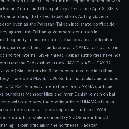
fiable action (June 3). The structural impasse continues with
ound 2 date, and China publicly silent since April 8. ISIS-K
car bombing that killed Badakhshan's Acting Governor
ector: even as the Pakistan-Taliban interstate conflict de-
gency against the Taliban government continues in
ed capacity to assassinate Taliban provincial officials in
errorism operations — underscores UNAMA's critical role in
 and the internal ISIS-K threat. Taliban authorities have not
 permitted the Badakhshan attack. JAWID NIAZI — DAY 32:
awed) Niazi enters his 32nd consecutive day in Taliban
stody — arrested May 6, 2026. No bail, no publicly announced
el. CPJ, RSF, Amnesty International, and UNAMA continue
ws journalists Mansoor Niazi and Imran Danish remain on bail
 renewal vote makes the continuation of UNAMA's human
journalist detentions — more important, not less. WAR
 at a structural stalemate on Day 9,009 since the US
nating Taliban officials in the northeast, Pakistan