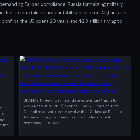
demanding Taliban compliance, Russia formalizing military
ether to maintain its accountability mission in Afghanistan
onflict the US spent 20 years and $2.3 trillion trying to
UNAMA's three-month mandate extension (March 16,
2026 Resolution 2818) expires June 17 — the Security
's
Council must vote on renewal within 10 days as Russia's
most
Taliban military partnership complicates council
new
dynamics.
— UNAMA
ouncil