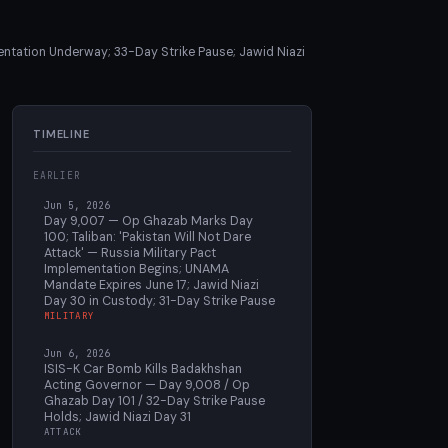
ntation Underway; 33-Day Strike Pause; Jawid Niazi
TIMELINE
EARLIER
Jun 5, 2026
Day 9,007 — Op Ghazab Marks Day
100; Taliban: 'Pakistan Will Not Dare
Attack' — Russia Military Pact
Implementation Begins; UNAMA
Mandate Expires June 17; Jawid Niazi
Day 30 in Custody; 31-Day Strike Pause
MILITARY
Jun 6, 2026
ISIS-K Car Bomb Kills Badakhshan
Acting Governor — Day 9,008 / Op
Ghazab Day 101 / 32-Day Strike Pause
Holds; Jawid Niazi Day 31
ATTACK