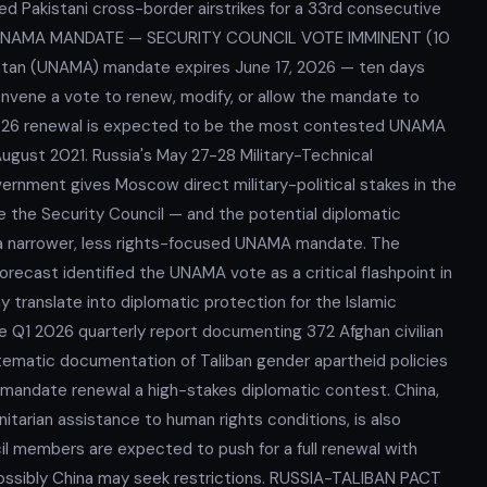
ed Pakistani cross-border airstrikes for a 33rd consecutive
ke. UNAMA MANDATE — SECURITY COUNCIL VOTE IMMINENT (10
istan (UNAMA) mandate expires June 17, 2026 — ten days
nvene a vote to renew, modify, or allow the mandate to
 2026 renewal is expected to be the most contested UNAMA
ugust 2021. Russia's May 27-28 Military-Technical
rnment gives Moscow direct military-political stakes in the
re the Security Council — and the potential diplomatic
 a narrower, less rights-focused UNAMA mandate. The
recast identified the UNAMA vote as a critical flashpoint in
y translate into diplomatic protection for the Islamic
e Q1 2026 quarterly report documenting 372 Afghan civilian
tematic documentation of Taliban gender apartheid policies
 mandate renewal a high-stakes diplomatic contest. China,
itarian assistance to human rights conditions, is also
 members are expected to push for a full renewal with
ossibly China may seek restrictions. RUSSIA-TALIBAN PACT