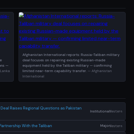
Afghanistan International reports: Russia-Taliban military
se
deal focuses on repairing existing Russian-made
ions —
equipment held by the Taliban military — confirming
 Lanka
limited near-term capability transfer.
— Afghanistan
International
y Deal Raises Regional Questions as Pakistan
Institutional
Western
artnership With the Taliban
Major
Western