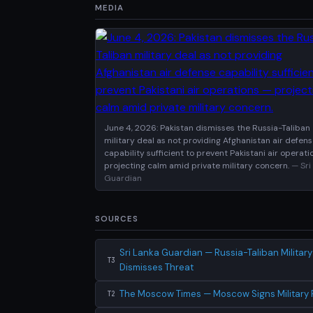
MEDIA
June 4, 2026: Pakistan dismisses the Russia-Taliban
military deal as not providing Afghanistan air defen
capability sufficient to prevent Pakistani air operat
projecting calm amid private military concern.
— Sri
Guardian
SOURCES
Sri Lanka Guardian — Russia-Taliban Militar
T3
Dismisses Threat
The Moscow Times — Moscow Signs Military P
T2