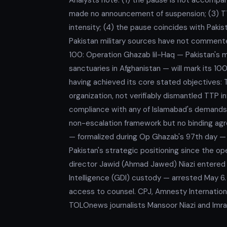
made no announcement of suspension; (3) TTP
intensity; (4) the pause coincides with Paki
Pakistan military sources have not commen
100: Operation Ghazab lil-Haq — Pakistan's 
sanctuaries in Afghanistan — will mark its 10
having achieved its core stated objectives: T
organization, not verifiably dismantled TTP in
compliance with any of Islamabad's demands
non-escalation framework but no binding agre
— formalized during Op Ghazab's 97th day — 
Pakistan's strategic positioning since the 
director Jawid (Ahmad Jawed) Niazi entered h
Intelligence (GDI) custody — arrested May 6.
access to counsel. CPJ, Amnesty International
TOLOnews journalists Mansoor Niazi and Imran 