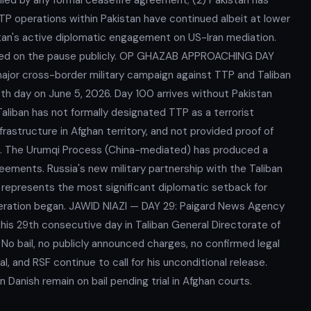
 operations within Pakistan have continued albeit at lower
stan's active diplomatic engagement on US-Iran mediation.
ted on the pause publicly. OP GHAZAB APPROACHING DAY
major cross-border military campaign against TTP and Taliban
0th day on June 5, 2026. Day 100 arrives without Pakistan
aliban has not formally designated TTP as a terrorist
frastructure in Afghan territory, and not provided proof of
. The Urumqi Process (China-mediated) has produced a
ements. Russia's new military partnership with the Taliban
represents the most significant diplomatic setback for
operation began. JAWID NIAZI — DAY 29: Paigard News Agency
is 29th consecutive day in Taliban General Directorate of
 No bail, no publicly announced charges, no confirmed legal
, and RSF continue to call for his unconditional release.
Danish remain on bail pending trial in Afghan courts.