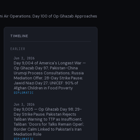
ani Air Operations; Day 100 of Op Ghazab Approaches
TIMELINE
EARLIER
Jun 2, 2026
Day 9,004 of America's Longest War —
Op Ghazab Day 97; Pakistan-China
Urumqi Process Consultations; Russia
Mediation Offer; 28-Day Strike Pause;
Jawid Niazi Day 27; UNICEF: 90% of
Afghan Children in Food Poverty
DIPLOMATIC
Jun 3, 2026
Day 9,005 — Op Ghazab Day 98; 29-
Day Strike Pause; Pakistan Rejects
Taliban Warning to TTP as Insufficient;
Taliban: 'Doors for Talks Remain Open';
Border Calm Linked to Pakistan's Iran
Mediation Role
DIPLOMATIC