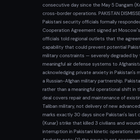
consecutive day since the May 5 Dangam (Kuna
cross-border operations. PAKISTAN DISMI
Pakistani security officials formally respond
Cooperation Agreement signed at Moscow's I
officials told regional outlets that the agre
capability that could prevent potential Pakist
military constraints — severely degraded by t
meaningful air defense systems to Afghanistan
acknowledging private anxiety in Pakistan's m
a Russian-Afghan military partnership. Pakistan
rather than a meaningful operational shift in 
deal covers repair and maintenance of exist
Taliban military, not delivery of new adva
marks exactly 30 days since Pakistan's last
(Kunar) strike that killed 3 civilians and wo
interruption in Pakistani kinetic operations 
Analysts note: (1) the pause is not accompan