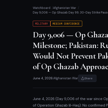
Watchboard
Afghanistan War
Day 9,006 — Op Ghazab Day 99; 30-Day Strike Pause 
MILITARY
MEDIUM CONFIDENCE
Day 9,006 — Op Ghazab
Milestone; Pakistan: Ru
Would Not Prevent Pak
of Op Ghazab Approac
June 4, 2026
|
Afghanistan War
Share
June 4, 2026 (Day 9,006 of the war since O
of Operation Ghazab lil-Haq): No confirmed Pa