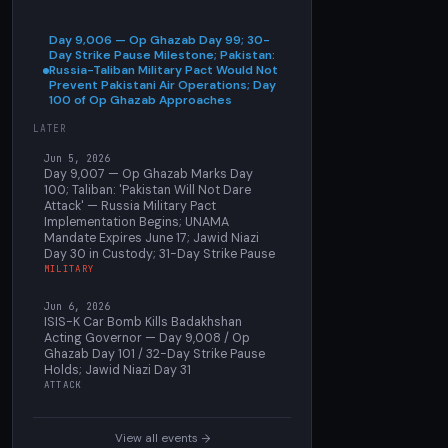
Day 9,006 — Op Ghazab Day 99; 30-
Day Strike Pause Milestone; Pakistan:
Russia-Taliban Military Pact Would Not
Prevent Pakistani Air Operations; Day
100 of Op Ghazab Approaches
LATER
Jun 5, 2026
Day 9,007 — Op Ghazab Marks Day
100; Taliban: 'Pakistan Will Not Dare
Attack' — Russia Military Pact
Implementation Begins; UNAMA
Mandate Expires June 17; Jawid Niazi
Day 30 in Custody; 31-Day Strike Pause
MILITARY
Jun 6, 2026
ISIS-K Car Bomb Kills Badakhshan
Acting Governor — Day 9,008 / Op
Ghazab Day 101 / 32-Day Strike Pause
Holds; Jawid Niazi Day 31
ATTACK
View all events →