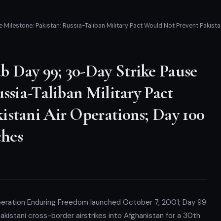
Milestone; Pakistan: Russia-Taliban Military Pact Would Not Prevent Pakist
 Day 99; 30-Day Strike Pause
ssia-Taliban Military Pact
istani Air Operations; Day 100
hes
peration Enduring Freedom launched October 7, 2001; Day 99
kistani cross-border airstrikes into Afghanistan for a 30th