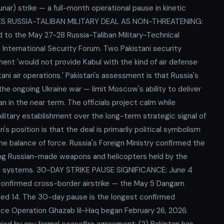
r) strike — a full-month operational pause in kinetic
SSES RUSSIA-TALIBAN MILITARY DEAL AS NON-THREATENING:
ed to the May 27-28 Russia-Taliban Military-Technical
nternational Security Forum. Two Pakistani security
ement 'would not provide Kabul with the kind of air defense
ani air operations.' Pakistan's assessment is that Russia's
he ongoing Ukraine war — limit Moscow's ability to deliver
 in the near term. The officials project calm while
ilitary establishment over the long-term strategic signal of
's position is that the deal is primarily political symbolism
the balance of force. Russia's Foreign Ministry confirmed the
ing Russian-made weapons and helicopters held by the
nced systems. 30-DAY STRIKE PAUSE SIGNIFICANCE: June 4
 confirmed cross-border airstrike — the May 5 Dangam
unded 14. The 30-day pause is the longest confirmed
since Operation Ghazab lil-Haq began February 26, 2026.
ied by any formal ceasefire agreement; (2) Pakistan has