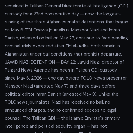
remained in Taliban General Directorate of Intelligence (GDI)
custody for a 22nd consecutive day — now the longest-
running of the three Afghan journalist detentions that began
on May 6. TOLOnews journalists Mansoor Niazi and Imran
Danish, released on bail on May 27, continue to face pending
criminal trials expected after Eid al-Adha; both remain in
Afghanistan under bail conditions that prohibit departure.
JAWID NIAZI DETENTION — DAY 22: Jawid Niazi, director of
Paigard News Agency, has been in Taliban GDI custody
since May 6, 2026 — one day before TOLO News presenter
Mansoor Niazi (arrested May 7) and three days before
political editor Imran Danish (arrested May 9). Unlike the
TOLOnews journalists, Niazi has received no bail, no
announced charges, and no confirmed access to legal
counsel. The Taliban GDI — the Islamic Emirate's primary
intelligence and political security organ — has not