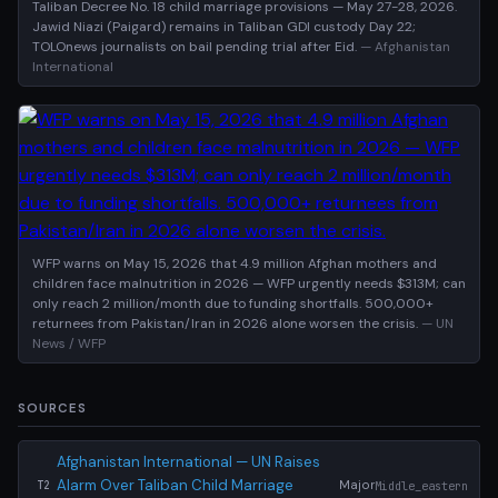
Taliban Decree No. 18 child marriage provisions — May 27-28, 2026.
Jawid Niazi (Paigard) remains in Taliban GDI custody Day 22;
TOLOnews journalists on bail pending trial after Eid.
— Afghanistan
International
WFP warns on May 15, 2026 that 4.9 million Afghan mothers and
children face malnutrition in 2026 — WFP urgently needs $313M; can
only reach 2 million/month due to funding shortfalls. 500,000+
returnees from Pakistan/Iran in 2026 alone worsen the crisis.
— UN
News / WFP
SOURCES
Afghanistan International — UN Raises
Alarm Over Taliban Child Marriage
Major
Middle_eastern
T2