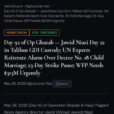
Watchboard
Afghanistan War
Day 92 of Op Ghazab — Jawid Niazi Day 22 in Taliban GDI Custody; UN
Experts Reiterate Alarm Over Decree No. 18 Child Marriage; 23-Day
Strike Pause; WFP Needs $313M Urgently
HUMANITARIAN
HIGH CONFIDENCE
Day 92 of Op Ghazab — Jawid Niazi Day 22
in Taliban GDI Custody; UN Experts
Reiterate Alarm Over Decree No. 18 Child
Marriage; 23-Day Strike Pause; WFP Needs
$313M Urgently
May 28, 2026
|
Afghanistan War
Share
May 28, 2026 (Day 92 of Operation Ghazab lil-Haq): Paigard
News Agency director Jawid (Ahmad Jawed) Niazi