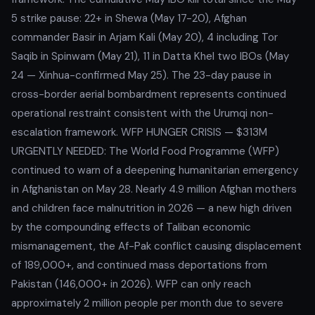
5 strike pause: 22+ in Shewa (May 17-20), Afghan
commander Basir in Arjam Kali (May 20), 4 including Tor
Saqib in Spinwam (May 21), 11 in Datta Khel two IBOs (May
24 — Xinhua-confirmed May 25). The 23-day pause in
cross-border aerial bombardment represents continued
operational restraint consistent with the Urumqi non-
escalation framework. WFP HUNGER CRISIS — $313M
URGENTLY NEEDED: The World Food Programme (WFP)
continued to warn of a deepening humanitarian emergency
in Afghanistan on May 28. Nearly 4.9 million Afghan mothers
and children face malnutrition in 2026 — a new high driven
by the compounding effects of Taliban economic
mismanagement, the Af-Pak conflict causing displacement
of 189,000+, and continued mass deportations from
Pakistan (146,000+ in 2026). WFP can only reach
approximately 2 million people per month due to severe