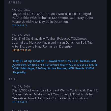
EARLIER
May 26, 2026
Day 90 of Op Ghazab — Russia Declares 'Full-Fledged
Partnership' With Taliban at SCO Moscow; 21-Day Strike
Pause; Jawid Niazi Day 20 in Detention
DIPLOMATIC
May 27, 2026
Day 91 of Op Ghazab — Taliban Releases TOLOnews
Journalists Mansoor Niazi and Imran Danish on Bail; Trial
After Eid; Jawid Niazi Remains in Detention
HUMANITARIAN
Day 92 of Op Ghazab — Jawid Niazi Day 22 in Taliban GDI
Custody; UN Experts Reiterate Alarm Over Decree No. 18
Child Marriage; 23-Day Strike Pause; WFP Needs $313M
Urgently
LATER
May 29, 2026
Day 9,000 of America's Longest War — Op Ghazab Day 93;
Russia-Taliban Military Pact Confirmed; TTP Eid Al-Adha
Ceasefire; Jawid Niazi Day 23 in Taliban GDI Custody
DIPLOMATIC