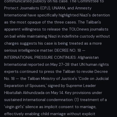
communicated publicly on his case. The Committee to
Protect Journalists (CPJ), UNAMA, and Amnesty
International have specifically highlighted Niazi's detention
as the most opaque of the three cases. The Taliban's
apparent willingness to release the TOLOnews journalists
on bail while maintaining Niazi in indefinite custody without
charges suggests his case is being treated as a more
serious intelligence matter. DECREE NO. 18 —
INTERNATIONAL PRESSURE CONTINUES: Afghanistan
International reported on May 27-28 that UN human rights
experts continued to press the Taliban to revoke Decree
No. 18 — the Taliban Ministry of Justice's 'Code on Judicial
Separation of Spouses,' signed by Supreme Leader
Hibatullah Akhundzada on May 14. Key provisions under
sustained international condemnation: (1) treatment of a
'virgin girl's' silence as implicit consent to marriage,
effectively enabling child marriage without explicit