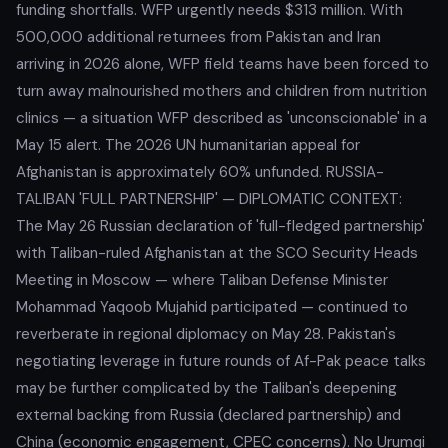
funding shortfalls. WFP urgently needs $313 million. With
500,000 additional returnees from Pakistan and Iran
arriving in 2026 alone, WFP field teams have been forced to
turn away malnourished mothers and children from nutrition
clinics — a situation WFP described as 'unconscionable' in a
May 15 alert. The 2026 UN humanitarian appeal for
Afghanistan is approximately 60% unfunded. RUSSIA-
TALIBAN 'FULL PARTNERSHIP' — DIPLOMATIC CONTEXT:
The May 26 Russian declaration of 'full-fledged partnership'
with Taliban-ruled Afghanistan at the SCO Security Heads
Meeting in Moscow — where Taliban Defense Minister
Mohammad Yaqoob Mujahid participated — continued to
reverberate in regional diplomacy on May 28. Pakistan's
negotiating leverage in future rounds of Af-Pak peace talks
may be further complicated by the Taliban's deepening
external backing from Russia (declared partnership) and
China (economic engagement, CPEC concerns). No Urumqi