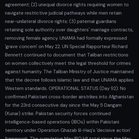
agreement; (2) unequal divorce rights requiring women to
navigate restrictive judicial pathways while men retain
near-unilateral divorce rights; (3) paternal guardians
retaining sole authority over daughters' marriage contracts,
removing female agency. UNAMA had formally expressed
'grave concern' on May 22. UN Special Rapporteur Richard
Bennett continued to document that Taliban restrictions
on women collectively meet the legal threshold for crimes
against humanity. The Taliban Ministry of Justice maintained
that the decree follows Islamic law and that UNAMA applies
Western standards. OPERATIONAL STATUS (Day 92): No
confirmed Pakistani cross-border airstrikes into Afghanistan
for the 23rd consecutive day since the May 5 Dangam
(Kunar) strike. Pakistan security forces continued
intelligence-based operations (IBOs) within Pakistani
territory under Operation Ghazab lil-Haq's 'decisive action'
framework. The cumulative May IBO kill total since the May