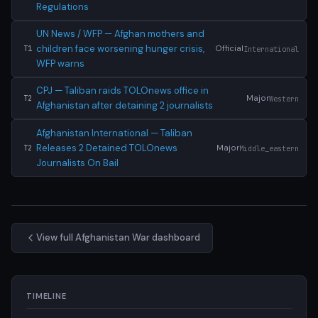
Regulations
UN News / WFP — Afghan mothers and
children face worsening hunger crisis,
Official
International
T1
WFP warns
CPJ — Taliban raids TOLOnews office in
Major
Western
T2
Afghanistan after detaining 2 journalists
Afghanistan International — Taliban
Releases 2 Detained TOLOnews
Major
Middle_eastern
T2
Journalists On Bail
View full Afghanistan War dashboard
TIMELINE