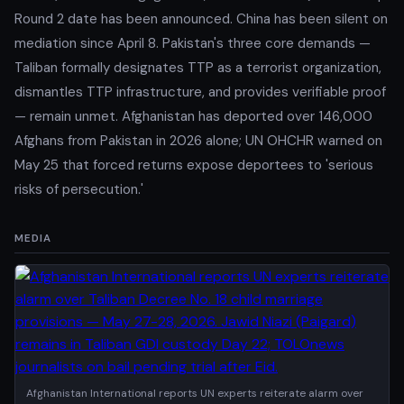
Round 2 date has been announced. China has been silent on
mediation since April 8. Pakistan's three core demands —
Taliban formally designates TTP as a terrorist organization,
dismantles TTP infrastructure, and provides verifiable proof
— remain unmet. Afghanistan has deported over 146,000
Afghans from Pakistan in 2026 alone; UN OHCHR warned on
May 25 that forced returns expose deportees to 'serious
risks of persecution.'
MEDIA
Afghanistan International reports UN experts reiterate alarm over