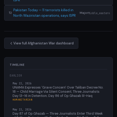
ISPR
Pakistan Today — 11 terrorists killed in
Major
Middle_eastern
T2
North Waziristan operations, says ISPR
View full Afghanistan War dashboard
TIMELINE
EARLIER
May 22, 2026
UNAMA Expresses 'Grave Concern' Over Taliban Decree No.
18 — Child Marriage Via Silent Consent; Three Journalists
Day 13–16 in Detention; Day 86 of Op Ghazab lil-Haq
HUMANITARIAN
May 23, 2026
Day 87 of Op Ghazab — Three Journalists Enter Third Week