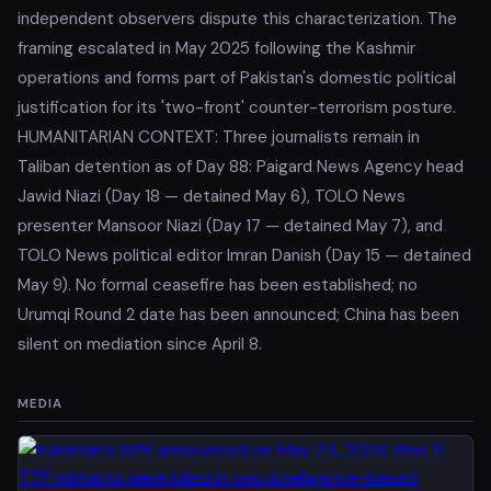
independent observers dispute this characterization. The
framing escalated in May 2025 following the Kashmir
operations and forms part of Pakistan's domestic political
justification for its 'two-front' counter-terrorism posture.
HUMANITARIAN CONTEXT: Three journalists remain in
Taliban detention as of Day 88: Paigard News Agency head
Jawid Niazi (Day 18 — detained May 6), TOLO News
presenter Mansoor Niazi (Day 17 — detained May 7), and
TOLO News political editor Imran Danish (Day 15 — detained
May 9). No formal ceasefire has been established; no
Urumqi Round 2 date has been announced; China has been
silent on mediation since April 8.
MEDIA