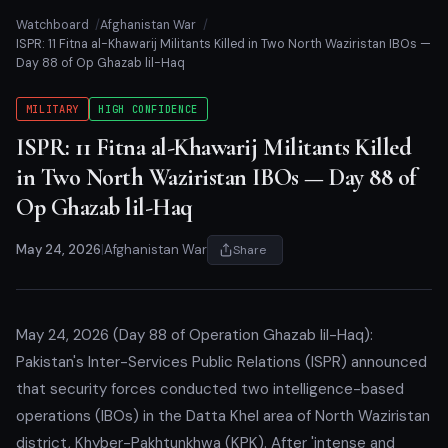
Watchboard
Afghanistan War
ISPR: 11 Fitna al-Khawarij Militants Killed in Two North Waziristan IBOs —
Day 88 of Op Ghazab lil-Haq
MILITARY
HIGH CONFIDENCE
ISPR: 11 Fitna al-Khawarij Militants Killed
in Two North Waziristan IBOs — Day 88 of
Op Ghazab lil-Haq
May 24, 2026
|
Afghanistan War
Share
May 24, 2026 (Day 88 of Operation Ghazab lil-Haq):
Pakistan's Inter-Services Public Relations (ISPR) announced
that security forces conducted two intelligence-based
operations (IBOs) in the Datta Khel area of North Waziristan
district, Khyber-Pakhtunkhwa (KPK). After 'intense and