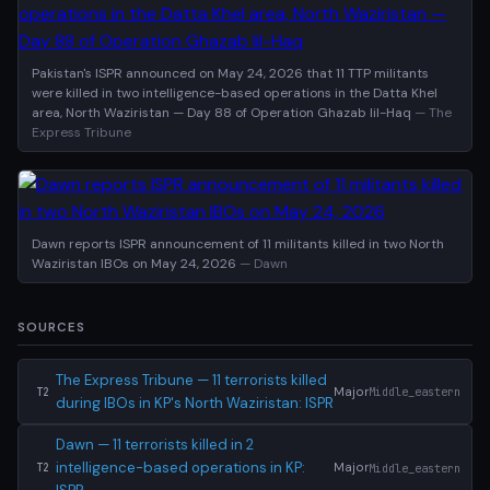
Pakistan's ISPR announced on May 24, 2026 that 11 TTP militants
were killed in two intelligence-based operations in the Datta Khel
area, North Waziristan — Day 88 of Operation Ghazab lil-Haq
— The
Express Tribune
Dawn reports ISPR announcement of 11 militants killed in two North
Waziristan IBOs on May 24, 2026
— Dawn
SOURCES
The Express Tribune — 11 terrorists killed
Major
Middle_eastern
T2
during IBOs in KP's North Waziristan: ISPR
Dawn — 11 terrorists killed in 2
intelligence-based operations in KP:
Major
Middle_eastern
T2