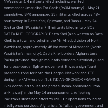
NWaziristan): 4 militants killed, including wanted
commander Umar alias Tor Saqib (Rs3M bounty) - May 21
cumulative: ISPR announced 23 militants killed across 48-
hour sweep in Datta Khel, Spinwam, and Bannu - May 24
(Datta Khel, NWaziristan): 11 militants killed in two IBOs
DATTA KHEL GEOGRAPHY: Datta Khel (also written as Data
Khel) is a town and tehsil in the Mir Ali subdivision of North
Waziristan, approximately 45 km west of Miranshah (North
Waziristan's main city). Datta Khel borders Afghanistan's
Paktia province through mountain corridors historically used
for cross-border fighter movement. It was a significant
presence zone for both the Haqqani Network and TTP
during the FATA-era conflict. INDIAN-SPONSOR FRAMING:
ISPR continued to use the phrase 'Indian-sponsored Fitna
al-Khawarij' in the May 24 announcement, reflecting
Pakistan's sustained effort to link TTP operations to Indian
intelligence services. Afghanistan's Taliban government and