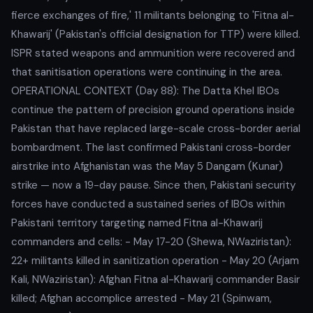
fierce exchanges of fire,' 11 militants belonging to 'Fitna al-
Khawarij' (Pakistan's official designation for TTP) were killed.
ISPR stated weapons and ammunition were recovered and
that sanitisation operations were continuing in the area.
OPERATIONAL CONTEXT (Day 88): The Datta Khel IBOs
continue the pattern of precision ground operations inside
Pakistan that have replaced large-scale cross-border aerial
bombardment. The last confirmed Pakistani cross-border
airstrike into Afghanistan was the May 5 Dangam (Kunar)
strike — now a 19-day pause. Since then, Pakistani security
forces have conducted a sustained series of IBOs within
Pakistani territory targeting named Fitna al-Khawarij
commanders and cells: - May 17-20 (Shewa, NWaziristan):
22+ militants killed in sanitization operation - May 20 (Arjam
Kali, NWaziristan): Afghan Fitna al-Khawarij commander Basir
killed; Afghan accomplice arrested - May 21 (Spinwam,