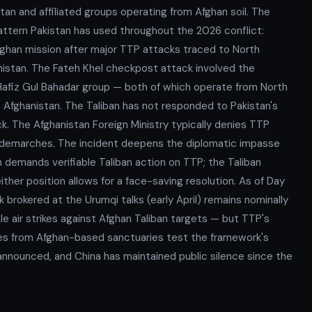
tan and affiliated groups operating from Afghan soil. The
ttern Pakistan has used throughout the 2026 conflict:
fghan mission after major TTP attacks traced to North
nistan. The Fateh Khel checkpost attack involved the
 Hafiz Gul Bahadar group — both of which operate from North
 Afghanistan. The Taliban has not responded to Pakistan's
 The Afghanistan Foreign Ministry typically denies TTP
h demarches. The incident deepens the diplomatic impasse
n demands verifiable Taliban action on TTP; the Taliban
ither position allows for a face-saving resolution. As of Day
brokered at the Urumqi talks (early April) remains nominally
e air strikes against Afghan Taliban targets — but TTP's
ces from Afghan-based sanctuaries test the framework's
announced, and China has maintained public silence since the