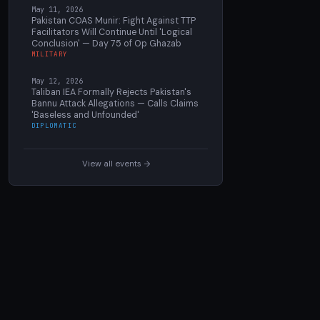
May 11, 2026
Pakistan COAS Munir: Fight Against TTP
Facilitators Will Continue Until 'Logical
Conclusion' — Day 75 of Op Ghazab
MILITARY
May 12, 2026
Taliban IEA Formally Rejects Pakistan's
Bannu Attack Allegations — Calls Claims
'Baseless and Unfounded'
DIPLOMATIC
View all events →