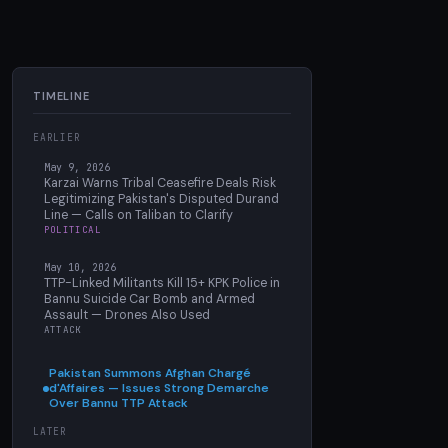
TIMELINE
EARLIER
May 9, 2026
Karzai Warns Tribal Ceasefire Deals Risk
Legitimizing Pakistan's Disputed Durand
Line — Calls on Taliban to Clarify
POLITICAL
May 10, 2026
TTP-Linked Militants Kill 15+ KPK Police in
Bannu Suicide Car Bomb and Armed
Assault — Drones Also Used
ATTACK
Pakistan Summons Afghan Chargé
d'Affaires — Issues Strong Demarche
Over Bannu TTP Attack
LATER