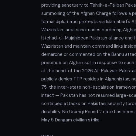
providing sanctuary to Tehrik-e-Taliban Pakis
summoning of the Afghan Chargé follows a pa
formal diplomatic protests via Islamabad's A
Waziristan-area sanctuaries bordering Afgha
Ittehad-ul-Mujahideen Pakistan alliance and
Waziristan and maintain command links inside
demarche or commented on the Bannu attack.
presence on Afghan soil in response to suc
at the heart of the 2026 Af-Pak war: Pakista
publicly denies TTP resides in Afghanistan; ne
75, the inter-state non-escalation framework 
intact — Pakistan has not resumed large-scal
continued attacks on Pakistani security for
durability. No Urumqi Round 2 date has been 
May 5 Dangam civilian strike.