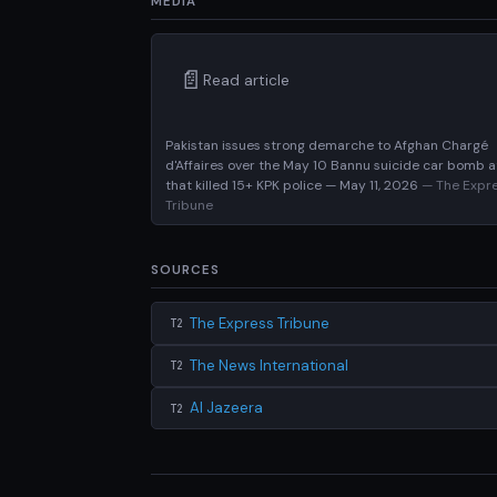
MEDIA
📄
Read article
Pakistan issues strong demarche to Afghan Chargé
d'Affaires over the May 10 Bannu suicide car bomb a
that killed 15+ KPK police — May 11, 2026
— The Expr
Tribune
SOURCES
The Express Tribune
T2
The News International
T2
Al Jazeera
T2