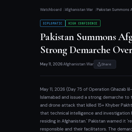
Watchboard
Afghanistan War
Pakistan Summons Af
DIPLOMATIC
HIGH CONFIDENCE
Pakistan Summons Afgh
Strong Demarche Ove
May 11, 2026
|
Afghanistan War
Share
May 11, 2026 (Day 75 of Operation Ghazab lil
Islamabad and issued a strong demarche to 
and drone attack that killed 15+ Khyber Pakh
that technical intelligence and investigatio
residing in Afghanistan.' Pakistan warned it '
responsible and their facilitators. The dema