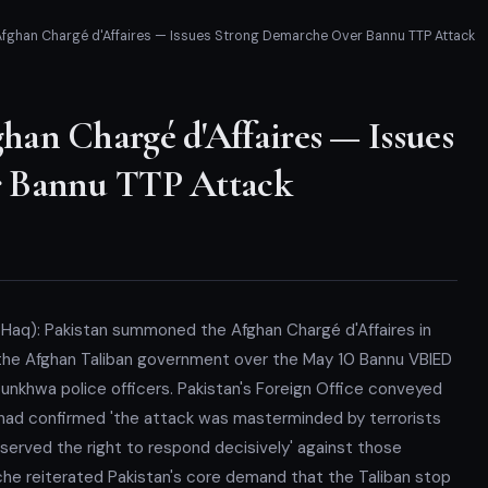
ghan Chargé d'Affaires — Issues Strong Demarche Over Bannu TTP Attack
an Chargé d'Affaires — Issues
r Bannu TTP Attack
-Haq): Pakistan summoned the Afghan Chargé d'Affaires in
the Afghan Taliban government over the May 10 Bannu VBIED
tunkhwa police officers. Pakistan's Foreign Office conveyed
n had confirmed 'the attack was masterminded by terrorists
reserved the right to respond decisively' against those
rche reiterated Pakistan's core demand that the Taliban stop