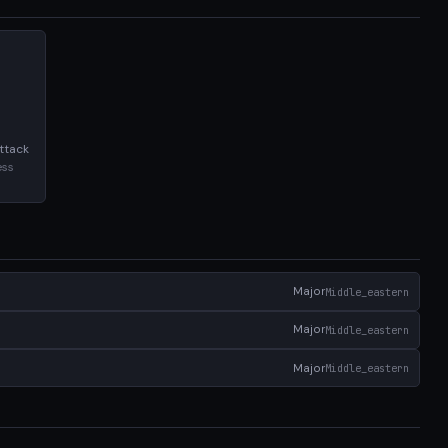
ttack
ess
Major
Middle_eastern
Major
Middle_eastern
Major
Middle_eastern