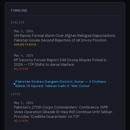
TIMELINE
EARLIER
May 3, 2026
UN Raises Formal Alarm Over Afghan Refugee Deportations;
Pakistan Issues Second Rejection of UK Envoy Position
HUMANITARIAN
May 4, 2026
KP Security Forces Report 246 Drone Attacks Foiled in
2026 — TTP Shifts to Aerial Warfare
MILITARY
Pakistan Strikes Dangam District, Kunar — 3 Civilians
Killed, 14 Injured; Taliban Calls It 'War Crime'
LATER
May 5, 2026
Pakistan's 275th Corps Commanders' Conference: ISPR
Vows Operation Ghazab lil-Haq Will Continue Until Taliban
Provides 'Credible Guarantees' on TTP
MILITARY