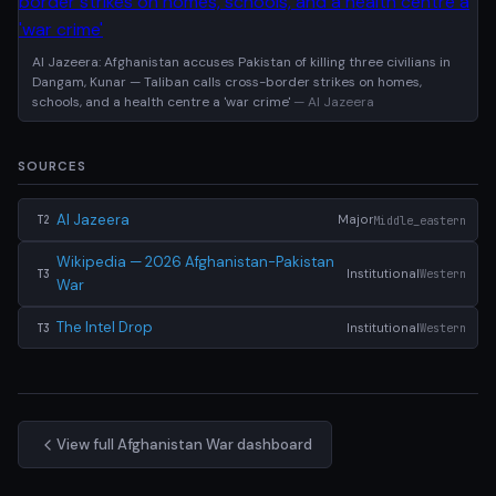
Al Jazeera: Afghanistan accuses Pakistan of killing three civilians in
Dangam, Kunar — Taliban calls cross-border strikes on homes,
schools, and a health centre a 'war crime'
— Al Jazeera
SOURCES
Al Jazeera
Major
Middle_eastern
T2
Wikipedia — 2026 Afghanistan-Pakistan
Institutional
Western
T3
War
The Intel Drop
Institutional
Western
T3
View full Afghanistan War dashboard