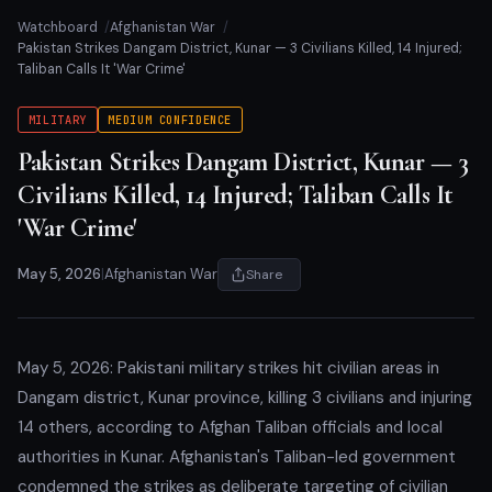
Watchboard
Afghanistan War
Pakistan Strikes Dangam District, Kunar — 3 Civilians Killed, 14 Injured;
Taliban Calls It 'War Crime'
MILITARY
MEDIUM CONFIDENCE
Pakistan Strikes Dangam District, Kunar — 3
Civilians Killed, 14 Injured; Taliban Calls It
'War Crime'
May 5, 2026
|
Afghanistan War
Share
May 5, 2026: Pakistani military strikes hit civilian areas in
Dangam district, Kunar province, killing 3 civilians and injuring
14 others, according to Afghan Taliban officials and local
authorities in Kunar. Afghanistan's Taliban-led government
condemned the strikes as deliberate targeting of civilian