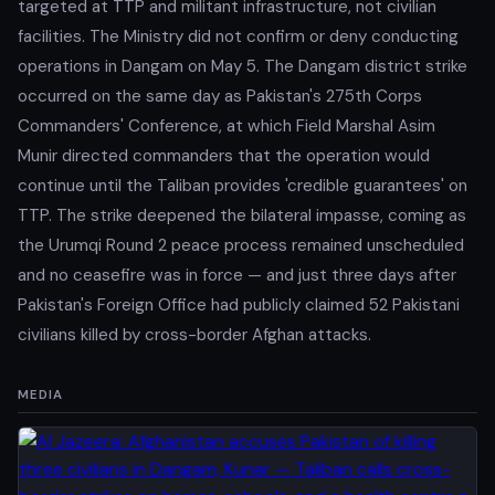
targeted at TTP and militant infrastructure, not civilian
facilities. The Ministry did not confirm or deny conducting
operations in Dangam on May 5. The Dangam district strike
occurred on the same day as Pakistan's 275th Corps
Commanders' Conference, at which Field Marshal Asim
Munir directed commanders that the operation would
continue until the Taliban provides 'credible guarantees' on
TTP. The strike deepened the bilateral impasse, coming as
the Urumqi Round 2 peace process remained unscheduled
and no ceasefire was in force — and just three days after
Pakistan's Foreign Office had publicly claimed 52 Pakistani
civilians killed by cross-border Afghan attacks.
MEDIA