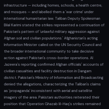
infrastructure — including homes, schools, a health centre,
and mosques — and labelled them a 'war crime' under
international humanitarian law. Taliban Deputy Spokesman
Bilal Karimi stated the strikes represented a continuation of
Pakistan's pattern of 'unlawful military aggression against
Afghan soil and civilian populations.' Afghanistan's acting
Information Minister called on the UN Security Council and
the broader international community to take decisive
action against Pakistan's cross-border operations. Al
Jazeera's reporting confirmed Afghan officials' accounts of
civilian casualties and facility destruction in Dangam
district. Pakistan's Ministry of Information and Broadcasting
denied the allegations, characterizing the Taliban's claims
as 'propaganda' inconsistent with aerial and satellite
imagery of the area. Pakistani authorities reiterated their
position that Operation Ghazab lil-Haq's strikes remained