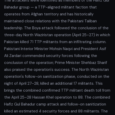
The attackers were identified as members of the Hafiz Gul
Bahadur group — a TTP-aligned militant faction that
operates from Afghan territory and has historically
maintained close relations with the Pakistani Taliban
leadership. The Boya attack followed the conclusion of the
three-day North Waziristan operation (April 25–27) in which
Pakistan killed 71 TTP militants from an infiltrating column.
Pakistani Interior Minister Mohsin Naqvi and President Asif
Ali Zardari commended security forces following the
conclusion of the operation; Prime Minister Shehbaz Sharif
also praised the operation's success. The North Waziristan
operation's follow-on sanitization phase, conducted on the
night of April 27–28, killed an additional 17 militants. This
brings the combined confirmed TTP militant death toll from
the April 25–28 Hassan Khel operation to 88. The combined
Hafiz Gul Bahadur camp attack and follow-on sanitization
killed an estimated 4 security forces and 88 militants. The