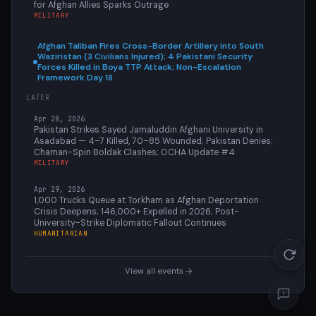
for Afghan Allies Sparks Outrage
MILITARY
Afghan Taliban Fires Cross-Border Artillery into South
Waziristan (3 Civilians Injured); 4 Pakistani Security
Forces Killed in Boya TTP Attack; Non-Escalation
Framework Day 18
LATER
Apr 28, 2026
Pakistan Strikes Sayed Jamaluddin Afghani University in
Asadabad — 4–7 Killed, 70–85 Wounded; Pakistan Denies;
Chaman-Spin Boldak Clashes; OCHA Update #4
MILITARY
Apr 29, 2026
1,000 Trucks Queue at Torkham as Afghan Deportation
Crisis Deepens; 146,000+ Expelled in 2026; Post-
University-Strike Diplomatic Fallout Continues
HUMANITARIAN
View all events →