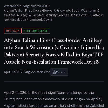
Watchboard
Afghanistan War
Afghan Taliban Fires Cross-Border Artillery into South Waziristan (3
Civilians Injured); 4 Pakistani Security Forces Killed in Boya TTP Attack;
Non-Escalation Framework Day 18
MILITARY
HIGH CONFIDENCE
Afghan Taliban Fires Cross-Border Artillery
into South Waziristan (3 Civilians Injured); 4
Pakistani Security Forces Killed in Boya TTP
Attack; Non-Escalation Framework Day 18
April 27, 2026
|
Afghanistan War
Share
April 27, 2026: In the most significant challenge to the
Urumqi non-escalation framework since it began on April 9,
Afghan Taliban forces fired an artillery shell into the Zalulkhel