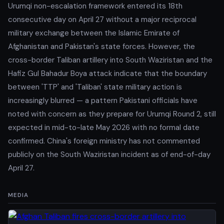
Urumqi non-escalation framework entered its 18th
consecutive day on April 27 without a major reciprocal
military exchange between the Islamic Emirate of
Afghanistan and Pakistan's state forces. However, the
cross-border Taliban artillery into South Waziristan and the
Hafiz Gul Bahadur Boya attack indicate that the boundary
between 'TTP' and 'Taliban' state military action is
increasingly blurred — a pattern Pakistani officials have
noted with concern as they prepare for Urumqi Round 2, still
expected in mid-to-late May 2026 with no formal date
confirmed. China's foreign ministry has not commented
publicly on the South Waziristan incident as of end-of-day
April 27.
MEDIA