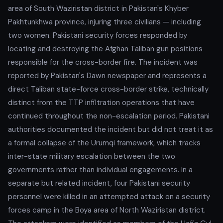
area of South Waziristan district in Pakistan's Khyber
Pakhtunkhwa province, injuring three civilians — including
two women. Pakistani security forces responded by
locating and destroying the Afghan Taliban gun positions
responsible for the cross-border fire. The incident was
reported by Pakistan's Dawn newspaper and represents a
direct Taliban state-force cross-border strike, technically
distinct from the TTP infiltration operations that have
continued throughout the non-escalation period. Pakistani
authorities documented the incident but did not treat it as
a formal collapse of the Urumqi framework, which tracks
inter-state military escalation between the two
governments rather than individual engagements. In a
separate but related incident, four Pakistani security
personnel were killed in an attempted attack on a security
forces camp in the Boya area of North Waziristan district.