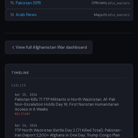
Pakistan ISPR
Official
Middle_eastern
T1
Arab News
Major
Middle_eastern
T2
View full Afghanistan War dashboard
TIMELINE
EARLIER
Apr 25, 2026
Pakistan Kills 71 TTP Militants in North Waziristan; Af-Pak
Non-Escalation Holds Day 16; First Nuristan Humanitarian
Access in 6 Weeks
MILITARY
Apr 26, 2026
TTP North Waziristan Battle Day 2 (71 Killed Total); Pakistan-
Iran Deport 2,200+ Afghans in One Day; Trump Congo Plan