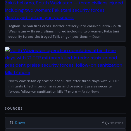
Afghan Taliban fires cross-border artillery into Zalulkhel area, South
Waziristan — three civilians injured including two women; Pakistani
security forces destroyed Taliban gun positions
— Dawn
North Waziristan operation concludes after three days with 71 TTP
militants killed; interior minister and president praise security
forces; follow-on sanitization kills 17 more
— Arab News
SOURCES
Dawn
Major
Western
T2