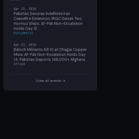
Apr 22, 2026
Pakistan Secures Indefinite Iran
Ceasefire Extension; IRGC Seizes Two
Hormuz Ships; Af-Pak Non-Escalation
Holds Day 13
DIPLOMATIC
Apr 23, 2026
Baloch Militants Kill 10 at Chagai Copper
Mine; Af-Pak Non-Escalation Holds Day
14; Pakistan Deports 146,000+ Afghans
ATTACK
View all events →