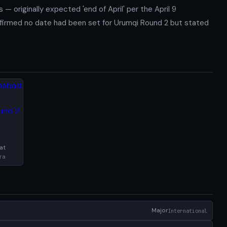
 originally expected 'end of April' per the April 9
nfirmed no date had been set for Urumqi Round 2 but stated
at
ra
Major
International