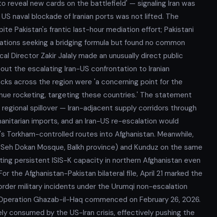
o reveal new cards on the battlefield' — signaling Iran was
e US naval blockade of Iranian ports was not lifted. The
e Pakistan's frantic last-hour mediation effort; Pakistani
gations seeking a bridging formula but found no common
cal Director Zakir Jalaly made an unusually direct public
out the escalating Iran-US confrontation to Iranian
tacks across the region were 'a concerning point for the
ntinue rocketing, targeting these countries.' The statement
 regional spillover — Iran-adjacent supply corridors through
manitarian imports, and an Iran-US re-escalation would
n's Torkham-controlled routes into Afghanistan. Meanwhile,
 (Seh Dokan Mosque, Balkh province) and Kunduz on the same
ing persistent ISIS-K capacity in northern Afghanistan even
r the Afghanistan-Pakistan bilateral file, April 21 marked the
rder military incidents under the Urumqi non-escalation
e Operation Ghazab-il-Haq commenced on February 26, 2026.
ely consumed by the US-Iran crisis, effectively pushing the