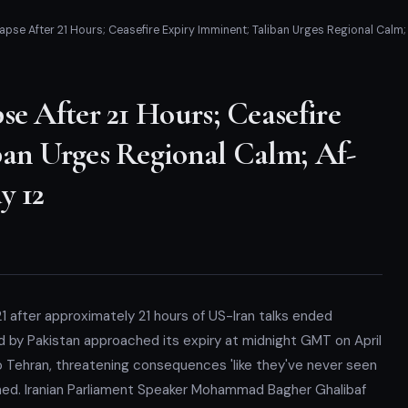
apse After 21 Hours; Ceasefire Expiry Imminent; Taliban Urges Regional Calm
se After 21 Hours; Ceasefire
ban Urges Regional Calm; Af-
y 12
1 after approximately 21 hours of US-Iran talks ended
d by Pakistan approached its expiry at midnight GMT on April
o Tehran, threatening consequences 'like they've never seen
hed. Iranian Parliament Speaker Mohammad Bagher Ghalibaf