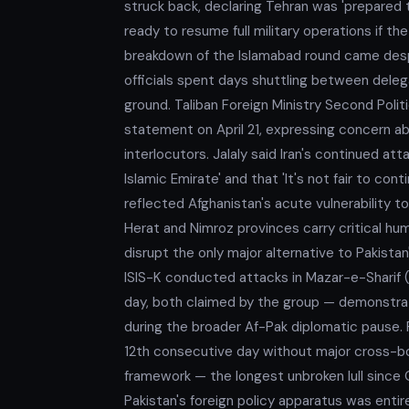
struck back, declaring Tehran was 'prepared t
ready to resume full military operations if th
breakdown of the Islamabad round came despit
officials spent days shuttling between dele
ground. Taliban Foreign Ministry Second Politi
statement on April 21, expressing concern ab
interlocutors. Jalaly said Iran's continued at
Islamic Emirate' and that 'It's not fair to co
reflected Afghanistan's acute vulnerability to
Herat and Nimroz provinces carry critical hu
disrupt the only major alternative to Pakista
ISIS-K conducted attacks in Mazar-e-Sharif
day, both claimed by the group — demonstrat
during the broader Af-Pak diplomatic pause. Fo
12th consecutive day without major cross-bo
framework — the longest unbroken lull sinc
Pakistan's foreign policy apparatus was entir