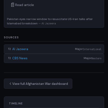
📄
Read article
Pakistan eyes narrow window to resuscitate US-Iran talks after
Islamabad breakdown
— Al Jazeera
SOURCES
Al Jazeera
Major
International
T2
CBS News
Major
Western
T2
View full Afghanistan War dashboard
TIMELINE