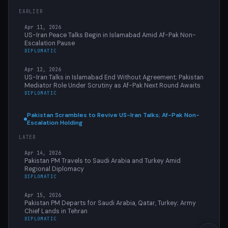
EARLIER
Apr 11, 2026
US-Iran Peace Talks Begin in Islamabad Amid Af-Pak Non-
Escalation Pause
DIPLOMATIC
Apr 12, 2026
US-Iran Talks in Islamabad End Without Agreement; Pakistan
Mediator Role Under Scrutiny as Af-Pak Next Round Awaits
DIPLOMATIC
Pakistan Scrambles to Revive US-Iran Talks; Af-Pak Non-
Escalation Holding
LATER
Apr 14, 2026
Pakistan PM Travels to Saudi Arabia and Turkey Amid
Regional Diplomacy
DIPLOMATIC
Apr 15, 2026
Pakistan PM Departs for Saudi Arabia, Qatar, Turkey; Army
Chief Lands in Tehran
DIPLOMATIC