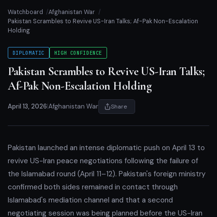
Watchboard
Afghanistan War
Pakistan Scrambles to Revive US-Iran Talks; Af-Pak Non-Escalation
Holding
DIPLOMATIC
HIGH CONFIDENCE
Pakistan Scrambles to Revive US-Iran Talks;
Af-Pak Non-Escalation Holding
April 13, 2026
|
Afghanistan War
Share
Pakistan launched an intense diplomatic push on April 13 to
revive US-Iran peace negotiations following the failure of
the Islamabad round (April 11–12). Pakistan's foreign ministry
confirmed both sides remained in contact through
Islamabad's mediation channel and that a second
negotiating session was being planned before the US-Iran