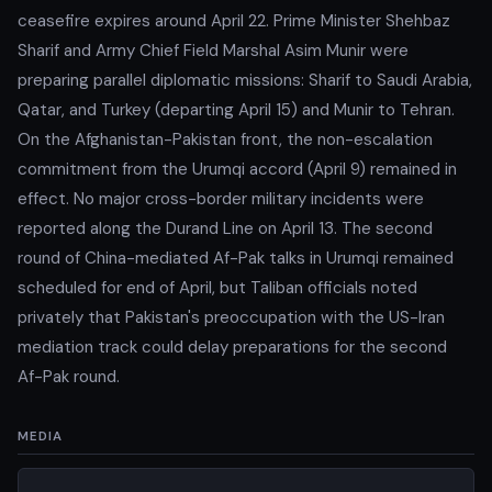
ceasefire expires around April 22. Prime Minister Shehbaz
Sharif and Army Chief Field Marshal Asim Munir were
preparing parallel diplomatic missions: Sharif to Saudi Arabia,
Qatar, and Turkey (departing April 15) and Munir to Tehran.
On the Afghanistan-Pakistan front, the non-escalation
commitment from the Urumqi accord (April 9) remained in
effect. No major cross-border military incidents were
reported along the Durand Line on April 13. The second
round of China-mediated Af-Pak talks in Urumqi remained
scheduled for end of April, but Taliban officials noted
privately that Pakistan's preoccupation with the US-Iran
mediation track could delay preparations for the second
Af-Pak round.
MEDIA