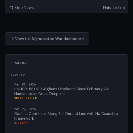
Geo News
Major
Eastern
T2
View full Afghanistan War dashboard
TIMELINE
EARLIER
Mar 28, 2026
UNHCR: 115,000 Afghans Displaced Since February 26;
Humanitarian Crisis Deepens
HUMANITARIAN
Mar 29, 2026
Conflict Continues Along Full Durand Line with No Ceasefire
Framework
MILITARY