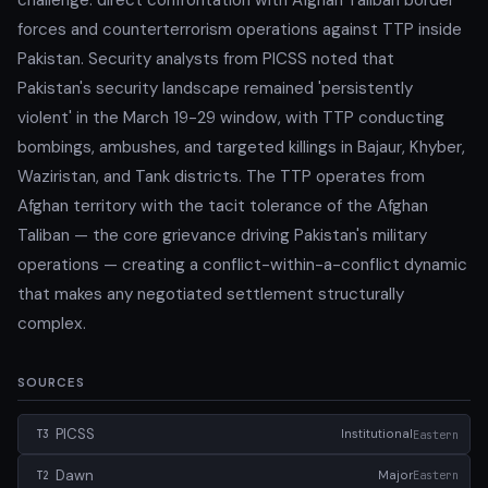
forces and counterterrorism operations against TTP inside
Pakistan. Security analysts from PICSS noted that
Pakistan's security landscape remained 'persistently
violent' in the March 19-29 window, with TTP conducting
bombings, ambushes, and targeted killings in Bajaur, Khyber,
Waziristan, and Tank districts. The TTP operates from
Afghan territory with the tacit tolerance of the Afghan
Taliban — the core grievance driving Pakistan's military
operations — creating a conflict-within-a-conflict dynamic
that makes any negotiated settlement structurally
complex.
SOURCES
PICSS
Institutional
Eastern
T3
Dawn
Major
Eastern
T2