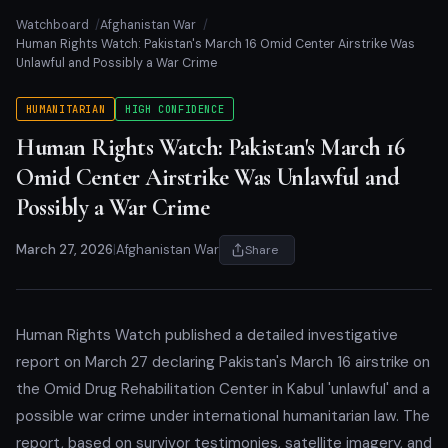
Watchboard
Afghanistan War
Human Rights Watch: Pakistan's March 16 Omid Center Airstrike Was
Unlawful and Possibly a War Crime
HUMANITARIAN
HIGH CONFIDENCE
Human Rights Watch: Pakistan's March 16
Omid Center Airstrike Was Unlawful and
Possibly a War Crime
March 27, 2026
|
Afghanistan War
Share
Human Rights Watch published a detailed investigative
report on March 27 declaring Pakistan's March 16 airstrike on
the Omid Drug Rehabilitation Center in Kabul 'unlawful' and a
possible war crime under international humanitarian law. The
report, based on survivor testimonies, satellite imagery, and