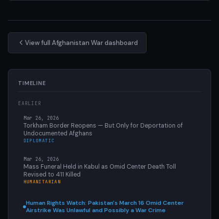
View full Afghanistan War dashboard
TIMELINE
EARLIER
Mar 26, 2026
Torkham Border Reopens — But Only for Deportation of
Undocumented Afghans
DIPLOMATIC
Mar 26, 2026
Mass Funeral Held in Kabul as Omid Center Death Toll
Revised to 411 Killed
HUMANITARIAN
Human Rights Watch: Pakistan's March 16 Omid Center
Airstrike Was Unlawful and Possibly a War Crime