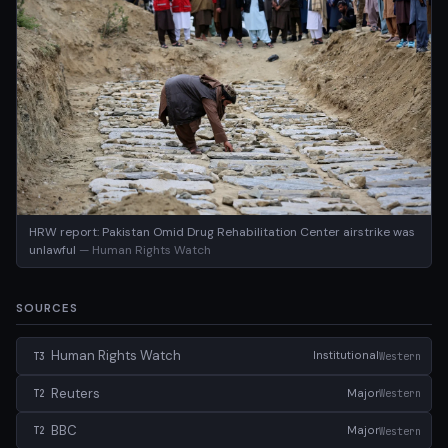
HRW report: Pakistan Omid Drug Rehabilitation Center airstrike was
unlawful
— Human Rights Watch
SOURCES
Human Rights Watch
Institutional
Western
T3
Reuters
Major
Western
T2
BBC
Major
Western
T2