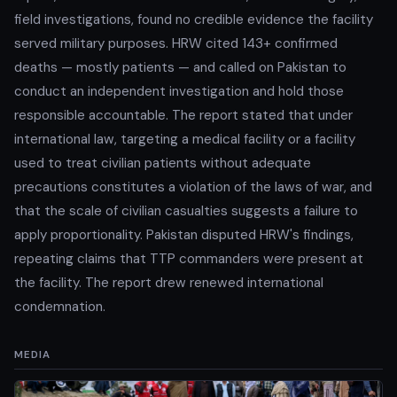
field investigations, found no credible evidence the facility
served military purposes. HRW cited 143+ confirmed
deaths — mostly patients — and called on Pakistan to
conduct an independent investigation and hold those
responsible accountable. The report stated that under
international law, targeting a medical facility or a facility
used to treat civilian patients without adequate
precautions constitutes a violation of the laws of war, and
that the scale of civilian casualties suggests a failure to
apply proportionality. Pakistan disputed HRW's findings,
repeating claims that TTP commanders were present at
the facility. The report drew renewed international
condemnation.
MEDIA