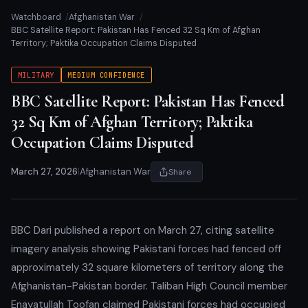
Watchboard
Afghanistan War
BBC Satellite Report: Pakistan Has Fenced 32 Sq Km of Afghan
Territory; Paktika Occupation Claims Disputed
MILITARY
MEDIUM CONFIDENCE
BBC Satellite Report: Pakistan Has Fenced
32 Sq Km of Afghan Territory; Paktika
Occupation Claims Disputed
March 27, 2026
|
Afghanistan War
Share
BBC Dari published a report on March 27, citing satellite
imagery analysis showing Pakistani forces had fenced off
approximately 32 square kilometers of territory along the
Afghanistan-Pakistan border. Taliban High Council member
Enayatullah Toofan claimed Pakistani forces had occupied