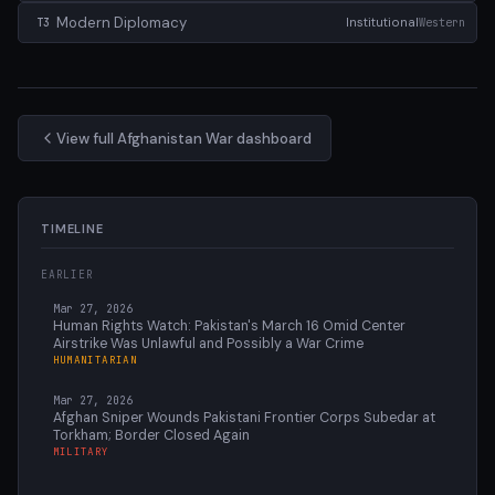
Modern Diplomacy
Institutional
Western
T3
View full Afghanistan War dashboard
TIMELINE
EARLIER
Mar 27, 2026
Human Rights Watch: Pakistan's March 16 Omid Center
Airstrike Was Unlawful and Possibly a War Crime
HUMANITARIAN
Mar 27, 2026
Afghan Sniper Wounds Pakistani Frontier Corps Subedar at
Torkham; Border Closed Again
MILITARY