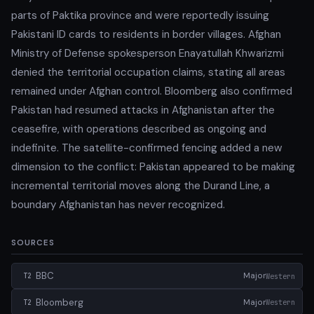
parts of Paktika province and were reportedly issuing
Pakistani ID cards to residents in border villages. Afghan
Ministry of Defense spokesperson Enayatullah Khwarizmi
denied the territorial occupation claims, stating all areas
remained under Afghan control. Bloomberg also confirmed
Pakistan had resumed attacks in Afghanistan after the
ceasefire, with operations described as ongoing and
indefinite. The satellite-confirmed fencing added a new
dimension to the conflict: Pakistan appeared to be making
incremental territorial moves along the Durand Line, a
boundary Afghanistan has never recognized.
SOURCES
BBC
Major
Western
T2
Bloomberg
Major
Western
T2