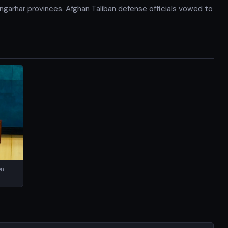
Nangarhar provinces. Afghan Taliban defense officials vowed to
on