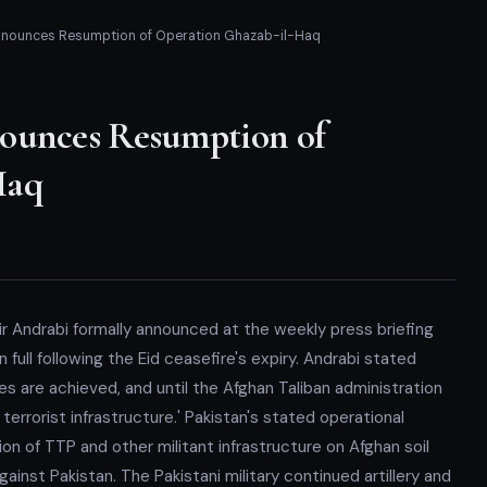
Announces Resumption of Operation Ghazab-il-Haq
nounces Resumption of
Haq
ir Andrabi formally announced at the weekly press briefing
ull following the Eid ceasefire's expiry. Andrabi stated
es are achieved, and until the Afghan Taliban administration
terrorist infrastructure.' Pakistan's stated operational
n of TTP and other militant infrastructure on Afghan soil
inst Pakistan. The Pakistani military continued artillery and