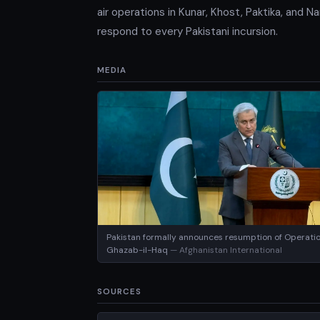
air operations in Kunar, Khost, Paktika, and 
respond to every Pakistani incursion.
MEDIA
Pakistan formally announces resumption of Operati
Ghazab-il-Haq
— Afghanistan International
SOURCES