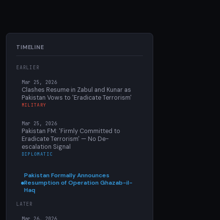
TIMELINE
EARLIER
Mar 25, 2026
Clashes Resume in Zabul and Kunar as
Pakistan Vows to 'Eradicate Terrorism'
MILITARY
Mar 25, 2026
Pakistan FM: 'Firmly Committed to
Eradicate Terrorism' — No De-
escalation Signal
DIPLOMATIC
Pakistan Formally Announces
Resumption of Operation Ghazab-il-
Haq
LATER
Mar 26, 2026