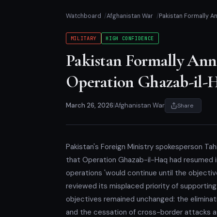
Watchboard
Afghanistan War
Pakistan Formally 
MILITARY
HIGH CONFIDENCE
Pakistan Formally An
Operation Ghazab-il-
March 26, 2026
|
Afghanistan War
Share
Pakistan's Foreign Ministry spokesperson Tah
that Operation Ghazab-il-Haq had resumed in f
operations 'would continue until the objectiv
reviewed its misplaced priority of supporting 
objectives remained unchanged: the eliminatio
and the cessation of cross-border attacks aga