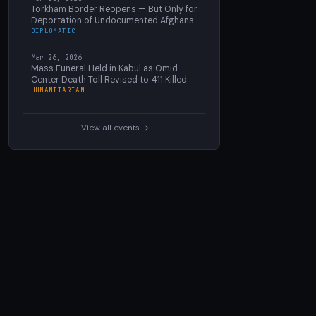
Torkham Border Reopens — But Only for
Deportation of Undocumented Afghans
DIPLOMATIC
Mar 26, 2026
Mass Funeral Held in Kabul as Omid
Center Death Toll Revised to 411 Killed
HUMANITARIAN
View all events →