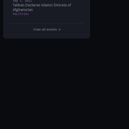
Sep 7, 2021
Taliban Declares Islamic Emirate of
Afghanistan
POLITICAL
View all events →