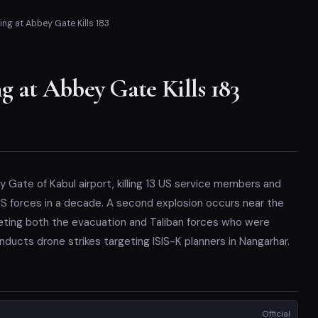
ng at Abbey Gate Kills 183
 at Abbey Gate Kills 183
Gate of Kabul airport, killing 13 US service members and
 US forces in a decade. A second explosion occurs near the
rgeting both the evacuation and Taliban forces who were
nducts drone strikes targeting ISIS-K planners in Nangarhar.
Official