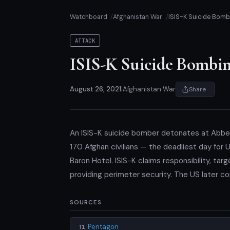
Watchboard
Afghanistan War
ISIS-K Suicide Bombi
ATTACK
ISIS-K Suicide Bombing
August 26, 2021
|
Afghanistan War
Share
An ISIS-K suicide bomber detonates at Abbey 
170 Afghan civilians — the deadliest day for
Baron Hotel. ISIS-K claims responsibility, ta
providing perimeter security. The US later co
SOURCES
Pentagon
T1