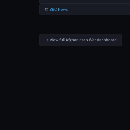
BBC News
T2
View full Afghanistan War dashboard