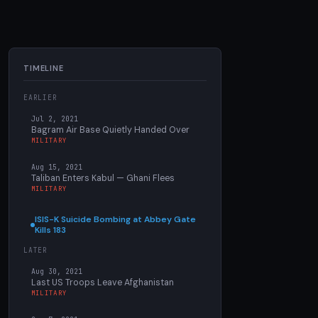
TIMELINE
EARLIER
Jul 2, 2021
Bagram Air Base Quietly Handed Over
MILITARY
Aug 15, 2021
Taliban Enters Kabul — Ghani Flees
MILITARY
ISIS-K Suicide Bombing at Abbey Gate
Kills 183
LATER
Aug 30, 2021
Last US Troops Leave Afghanistan
MILITARY