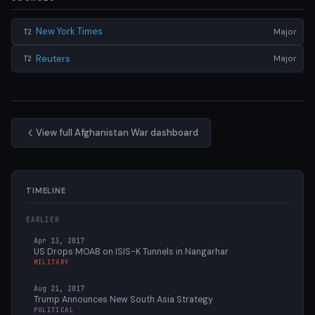
New York Times
Major
T2
Reuters
Major
T2
View full Afghanistan War dashboard
TIMELINE
EARLIER
Apr 13, 2017
US Drops MOAB on ISIS-K Tunnels in Nangarhar
MILITARY
Aug 21, 2017
Trump Announces New South Asia Strategy
POLITICAL