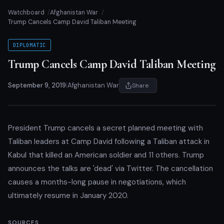
Watchboard
Afghanistan War
Trump Cancels Camp David Taliban Meeting
DIPLOMATIC
Trump Cancels Camp David Taliban Meeting
September 9, 2019
|
Afghanistan War
Share
President Trump cancels a secret planned meeting with
Taliban leaders at Camp David following a Taliban attack in
Kabul that killed an American soldier and 11 others. Trump
announces the talks are 'dead' via Twitter. The cancellation
causes a months-long pause in negotiations, which
ultimately resume in January 2020.
SOURCES