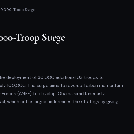
0,000-Troop Surge
00-Troop Surge
he deployment of 30,000 additional US troops to
ately 100,000. The surge aims to reverse Taliban momentum
ty Forces (ANSF) to develop. Obama simultaneously
al, which critics argue undermines the strategy by giving