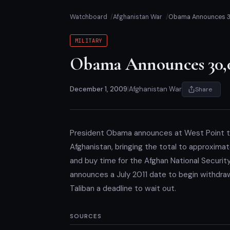
Watchboard
Afghanistan War
Obama Announces 3
MILITARY
Obama Announces 30,0
December 1, 2009
|
Afghanistan War
Share
President Obama announces at West Point t
Afghanistan, bringing the total to approxim
and buy time for the Afghan National Securi
announces a July 2011 date to begin withdraw
Taliban a deadline to wait out.
SOURCES