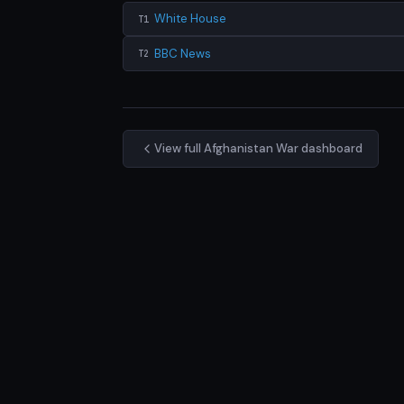
White House
T1
BBC News
T2
View full Afghanistan War dashboard