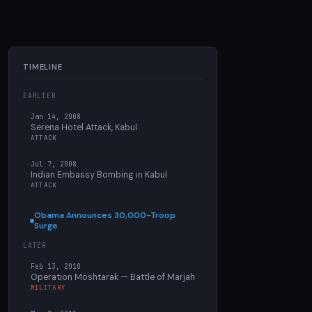
TIMELINE
EARLIER
Jan 14, 2008
Serena Hotel Attack, Kabul
ATTACK
Jul 7, 2008
Indian Embassy Bombing in Kabul
ATTACK
Obama Announces 30,000-Troop
Surge
LATER
Feb 13, 2010
Operation Moshtarak — Battle of Marjah
MILITARY