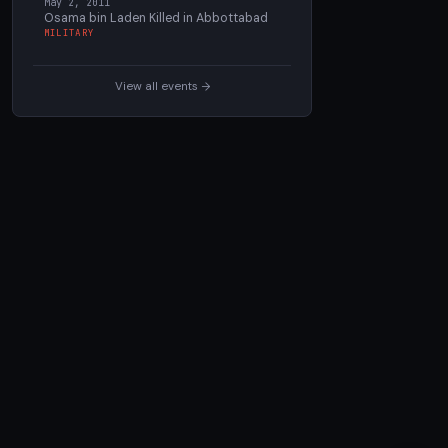
May 2, 2011
Osama bin Laden Killed in Abbottabad
MILITARY
View all events →