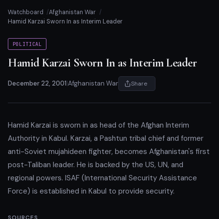
Watchboard
Afghanistan War
Hamid Karzai Sworn In as Interim Leader
POLITICAL
Hamid Karzai Sworn In as Interim Leader
December 22, 2001
|
Afghanistan War
Share
Hamid Karzai is sworn in as head of the Afghan Interim
Authority in Kabul. Karzai, a Pashtun tribal chief and former
anti-Soviet mujahideen fighter, becomes Afghanistan's first
post-Taliban leader. He is backed by the US, UN, and
regional powers. ISAF (International Security Assistance
Force) is established in Kabul to provide security.
SOURCES