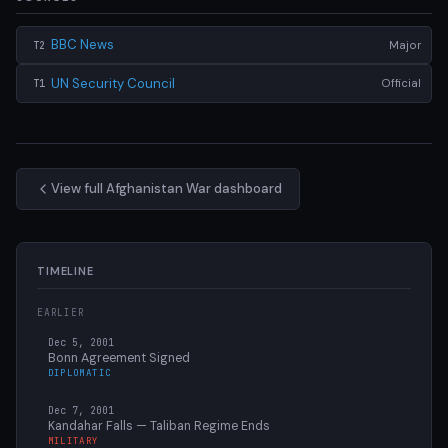
BBC News
Major
T2
UN Security Council
Official
T1
View full Afghanistan War dashboard
TIMELINE
EARLIER
Dec 5, 2001
Bonn Agreement Signed
DIPLOMATIC
Dec 7, 2001
Kandahar Falls — Taliban Regime Ends
MILITARY