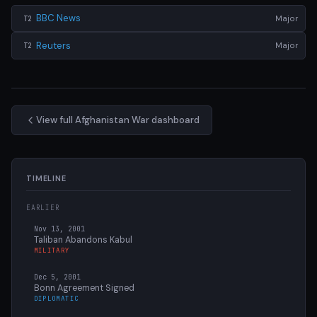
BBC News
Major
T2
Reuters
Major
T2
View full Afghanistan War dashboard
TIMELINE
EARLIER
Nov 13, 2001
Taliban Abandons Kabul
MILITARY
Dec 5, 2001
Bonn Agreement Signed
DIPLOMATIC