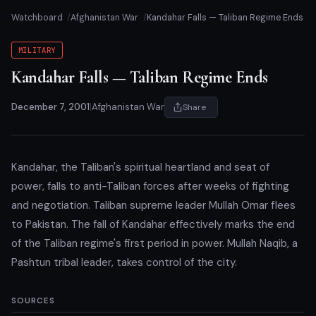
Watchboard
Afghanistan War
Kandahar Falls — Taliban Regime Ends
MILITARY
Kandahar Falls — Taliban Regime Ends
December 7, 2001
|
Afghanistan War
Share
Kandahar, the Taliban's spiritual heartland and seat of
power, falls to anti-Taliban forces after weeks of fighting
and negotiation. Taliban supreme leader Mullah Omar flees
to Pakistan. The fall of Kandahar effectively marks the end
of the Taliban regime's first period in power. Mullah Naqib, a
Pashtun tribal leader, takes control of the city.
SOURCES