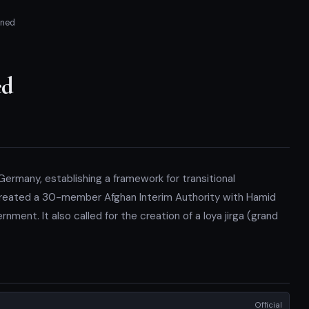
gned
ed
ermany, establishing a framework for transitional
reated a 30-member Afghan Interim Authority with Hamid
nment. It also called for the creation of a loya jirga (grand
Official