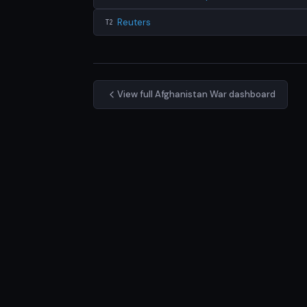
Reuters
T2
View full Afghanistan War dashboard