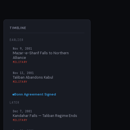
TIMELINE
EARLIER
Nov 9, 2001
Mazar-e-Sharif Falls to Northern
Alliance
MILITARY
Nov 13, 2001
Taliban Abandons Kabul
MILITARY
Bonn Agreement Signed
LATER
Dec 7, 2001
Kandahar Falls — Taliban Regime Ends
MILITARY