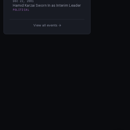
Dec 22, 2001
Hamid Karzai Sworn In as Interim Leader
POLITICAL
View all events →