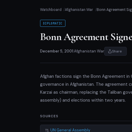
Watchboard
Afghanistan War
Bonn Agreement Si
DIPLOMATIC
Bonn Agreement Sign
December 5, 2001
|
Afghanistan War
Share
Afghan factions sign the Bonn Agreement in G
governance in Afghanistan. The agreement c
Karzai as chairman, replacing the Taliban gover
assembly) and elections within two years.
SOURCES
UN General Assembly
T1